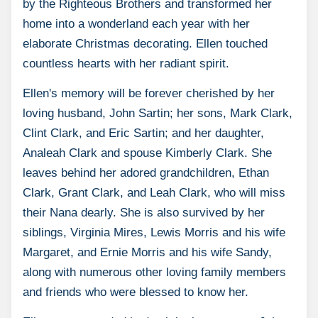
by the Righteous Brothers and transformed her
home into a wonderland each year with her
elaborate Christmas decorating. Ellen touched
countless hearts with her radiant spirit.
Ellen's memory will be forever cherished by her
loving husband, John Sartin; her sons, Mark Clark,
Clint Clark, and Eric Sartin; and her daughter,
Analeah Clark and spouse Kimberly Clark. She
leaves behind her adored grandchildren, Ethan
Clark, Grant Clark, and Leah Clark, who will miss
their Nana dearly. She is also survived by her
siblings, Virginia Mires, Lewis Morris and his wife
Margaret, and Ernie Morris and his wife Sandy,
along with numerous other loving family members
and friends who were blessed to know her.