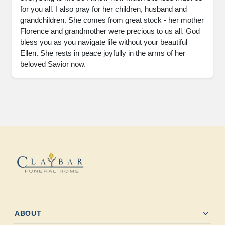
for you all. I also pray for her children, husband and 
grandchildren. She comes from great stock - her mother 
Florence and grandmother were precious to us all. God 
bless you as you navigate life without your beautiful 
Ellen. She rests in peace joyfully in the arms of her 
beloved Savior now.
expand_more
ABOUT