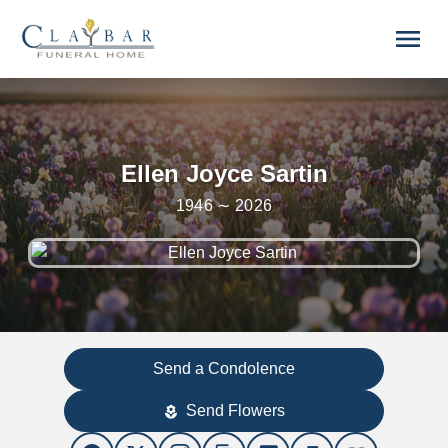
Skip to main content
menu
Ellen Joyce Sartin
1946 ∼ 2026
Send a Condolence
Send Flowers
local_florist