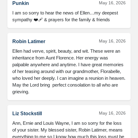
May 16, 2026
Punkin
I am so sorry to hear the news of Ellen…my deepest 
sympathy ❤️‍🩹 & prayers for the family & friends
May 16, 2026
Robin Latimer
Ellen had verve, spirit, beauty, and wit. These were an 
inheritance from Aunt Florence. Her energy was 
palpable anywhere and anytime. I have great memories 
of her teasing around with our grandmother, Florabelle, 
who loved her deeply. I can imagine a reunion in heaven. 
May the Lord bring  perfect consolation to all who are 
grieving.
May 16, 2026
Liz Stockstill
Ann, Ernie and Louis Wayne, I am so sorry for the loss 
of your sister. My blessed sister, Robin Latimer, means 
everything to me so I know how much this loss must be 