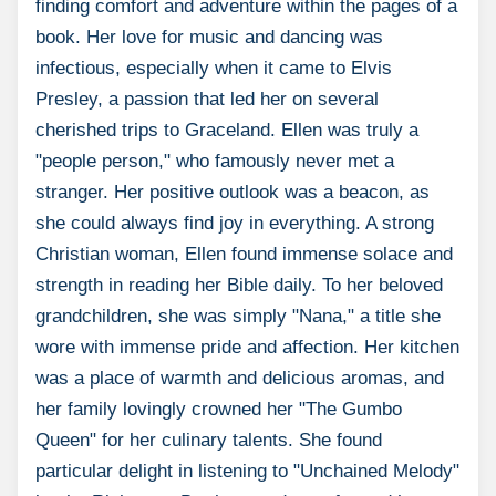
finding comfort and adventure within the pages of a
book. Her love for music and dancing was
infectious, especially when it came to Elvis
Presley, a passion that led her on several
cherished trips to Graceland. Ellen was truly a
"people person," who famously never met a
stranger. Her positive outlook was a beacon, as
she could always find joy in everything. A strong
Christian woman, Ellen found immense solace and
strength in reading her Bible daily. To her beloved
grandchildren, she was simply "Nana," a title she
wore with immense pride and affection. Her kitchen
was a place of warmth and delicious aromas, and
her family lovingly crowned her "The Gumbo
Queen" for her culinary talents. She found
particular delight in listening to "Unchained Melody"