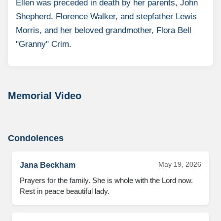
Ellen was preceded in death by her parents, John
Shepherd, Florence Walker, and stepfather Lewis
Morris, and her beloved grandmother, Flora Bell
"Granny" Crim.
Memorial Video
Condolences
May 19, 2026
Jana Beckham
Prayers for the family. She is whole with the Lord now. 
Rest in peace beautiful lady.