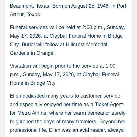
Beaumont, Texas. Born on August 25, 1946, in Port
Arthur, Texas.
Funeral services will be held at 2:00 p.m., Sunday,
May 17, 2026, at Claybar Funeral Home in Bridge
City. Burial will follow at Hillcrest Memorial
Gardens in Orange.
Visitation will begin prior to the service at 1:00
p.m., Sunday, May 17, 2026, at Claybar Funeral
Home in Bridge City.
Ellen dedicated many years to customer service
and especially enjoyed her time as a Ticket Agent
for Metro Airline, where her warm demeanor surely
brightened the days of many travelers. Beyond her
professional life, Ellen was an avid reader, always