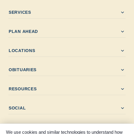
expand_more
SERVICES
expand_more
PLAN AHEAD
expand_more
LOCATIONS
expand_more
OBITUARIES
expand_more
RESOURCES
expand_more
SOCIAL
We use cookies and similar technologies to understand how