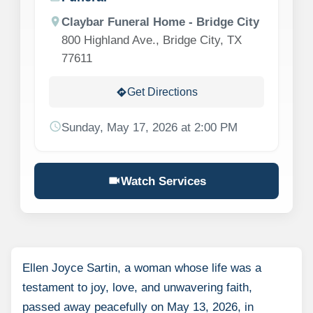
location_on
Claybar Funeral Home - Bridge City
800 Highland Ave., Bridge City, TX
77611
Get Directions
directions
schedule
Sunday, May 17, 2026 at 2:00 PM
videocam
Watch Services
Ellen Joyce Sartin, a woman whose life was a
testament to joy, love, and unwavering faith,
passed away peacefully on May 13, 2026, in