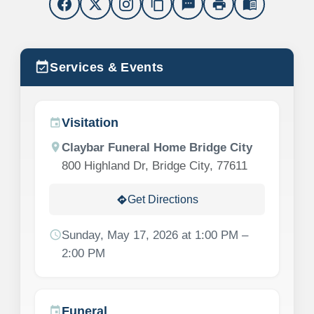
content_copy
sms
print
menu_book
event_available
Services & Events
Visitation
event
location_on
Claybar Funeral Home Bridge City
800 Highland Dr, Bridge City, 77611
Get Directions
directions
schedule
Sunday, May 17, 2026 at 1:00 PM –
2:00 PM
Funeral
event