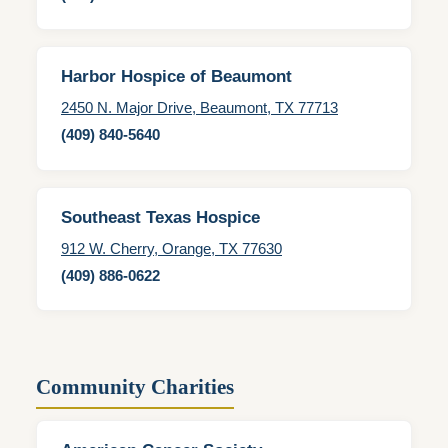
Harbor Hospice of Beaumont
2450 N. Major Drive, Beaumont, TX 77713
(409) 840-5640
Southeast Texas Hospice
912 W. Cherry, Orange, TX 77630
(409) 886-0622
Community Charities