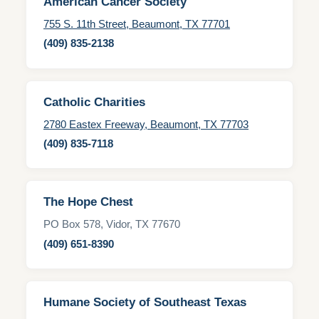
American Cancer Society
755 S. 11th Street, Beaumont, TX 77701
(409) 835-2138
Catholic Charities
2780 Eastex Freeway, Beaumont, TX 77703
(409) 835-7118
The Hope Chest
PO Box 578, Vidor, TX 77670
(409) 651-8390
Humane Society of Southeast Texas