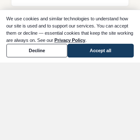
We use cookies and similar technologies to understand how
Southeast Texas Veterans’ Service
our site is used and to support our services. You can accept
Group
them or decline — essential cookies that keep the site working
PO Box 12352, Beaumont, TX 77726
are always on. See our
Privacy Policy
.
(409) 673-0780
Decline
Accept all
Floral Shop
Claybar Floral and Gifts
Beaumont location
1145 N. 11th Street, Beaumont, TX 77702
(409) 892-3459