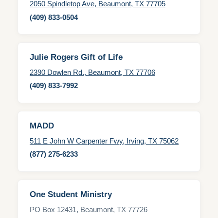
2050 Spindletop Ave, Beaumont, TX 77705
(409) 833-0504
Julie Rogers Gift of Life
2390 Dowlen Rd., Beaumont, TX 77706
(409) 833-7992
MADD
511 E John W Carpenter Fwy, Irving, TX 75062
(877) 275-6233
One Student Ministry
PO Box 12431, Beaumont, TX 77726