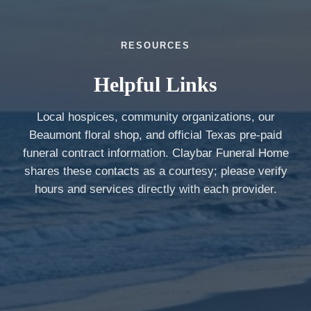
RESOURCES
Helpful Links
Local hospices, community organizations, our
Beaumont floral shop, and official Texas pre-paid
funeral contract information. Claybar Funeral Home
shares these contacts as a courtesy; please verify
hours and services directly with each provider.