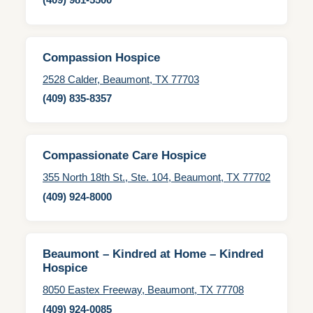
Compassion Hospice
2528 Calder, Beaumont, TX 77703
(409) 835-8357
Compassionate Care Hospice
355 North 18th St., Ste. 104, Beaumont, TX 77702
(409) 924-8000
Beaumont – Kindred at Home – Kindred
Hospice
8050 Eastex Freeway, Beaumont, TX 77708
(409) 924-0085