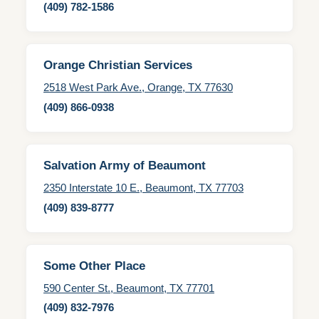
(409) 782-1586
Orange Christian Services
2518 West Park Ave., Orange, TX 77630
(409) 866-0938
Salvation Army of Beaumont
2350 Interstate 10 E., Beaumont, TX 77703
(409) 839-8777
Some Other Place
590 Center St., Beaumont, TX 77701
(409) 832-7976