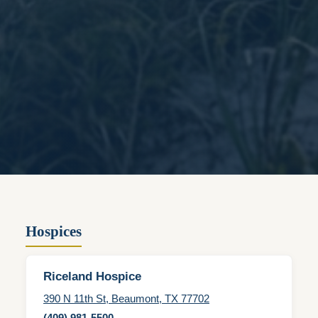
Hospices
Riceland Hospice
390 N 11th St, Beaumont, TX 77702
(409) 981-5500