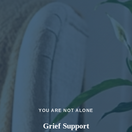
YOU ARE NOT ALONE
Grief Support