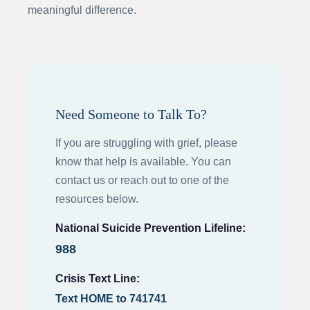
meaningful difference.
Need Someone to Talk To?
If you are struggling with grief, please
know that help is available. You can
contact us or reach out to one of the
resources below.
National Suicide Prevention Lifeline:
988
Crisis Text Line:
Text HOME to 741741