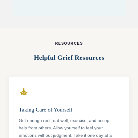
RESOURCES
Helpful Grief Resources
self_improvement
Taking Care of Yourself
Get enough rest, eat well, exercise, and accept
help from others. Allow yourself to feel your
emotions without judgment. Take it one day at a