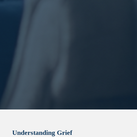
Understanding Grief