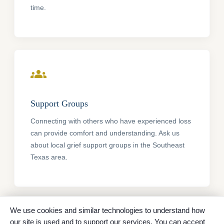
time.
groups
Support Groups
Connecting with others who have experienced loss
can provide comfort and understanding. Ask us
about local grief support groups in the Southeast
Texas area.
We use cookies and similar technologies to understand how
psychology
our site is used and to support our services. You can accept