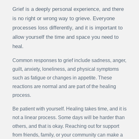
Grief is a deeply personal experience, and there
is no right or wrong way to grieve. Everyone
processes loss differently, and it is important to
allow yourself the time and space you need to
heal.
Common responses to grief include sadness, anger,
guilt, anxiety, loneliness, and physical symptoms
such as fatigue or changes in appetite. These
reactions are normal and are part of the healing
process.
Be patient with yourself. Healing takes time, and it is
not a linear process. Some days will be harder than
others, and that is okay. Reaching out for support
from friends, family, or your community can make a