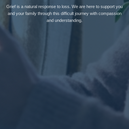
Grief is a natural response to loss. We are here to support you
and your family through this difficult journey with compassion
and understanding.