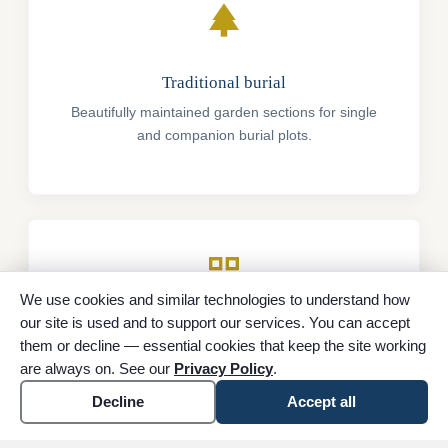
park
Traditional burial
Beautifully maintained garden sections for single
and companion burial plots.
grid_view
We use cookies and similar technologies to understand how
our site is used and to support our services. You can accept
Cremation memorials
them or decline — essential cookies that keep the site working
Elegant options for the permanent memorialization
are always on. See our
Privacy Policy
.
of cremated remains.
Decline
Accept all