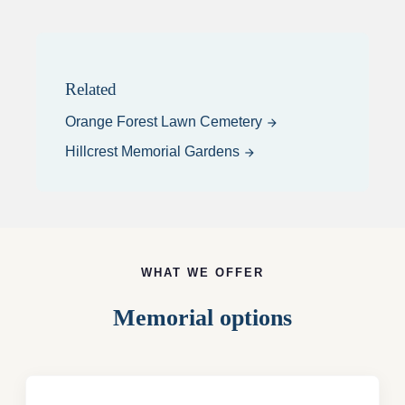
Related
Orange Forest Lawn Cemetery
arrow_forward
Hillcrest Memorial Gardens
arrow_forward
WHAT WE OFFER
Memorial options