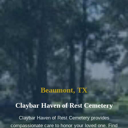
Beaumont, TX
Claybar Haven of Rest Cemetery
Claybar Haven of Rest Cemetery provides
compassionate care to honor your loved one. Find