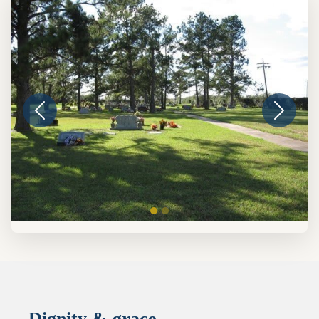
Dignity & grace