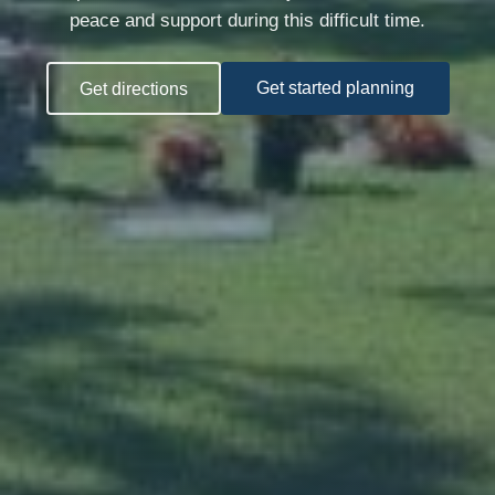
peace and support during this difficult time.
Get directions
Get started planning