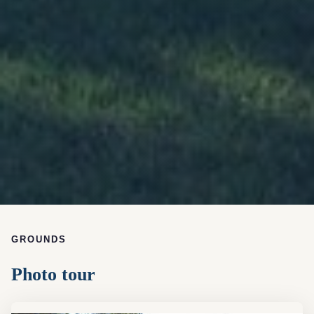
GROUNDS
Photo tour