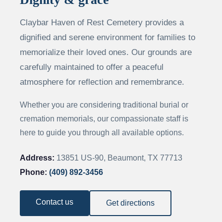
Claybar Haven of Rest Cemetery provides a
dignified and serene environment for families to
memorialize their loved ones. Our grounds are
carefully maintained to offer a peaceful
atmosphere for reflection and remembrance.
Whether you are considering traditional burial or
cremation memorials, our compassionate staff is
here to guide you through all available options.
Address:
13851 US-90, Beaumont, TX 77713
Phone:
(409) 892-3456
Contact us
Get directions