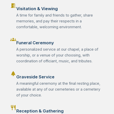
meeting_room
Visitation & Viewing
A time for family and friends to gather, share
memories, and pay their respects in a
comfortable, welcoming environment.
groups
Funeral Ceremony
A personalized service at our chapel, a place of
worship, or a venue of your choosing, with
coordination of officiant, music, and tributes.
park
Graveside Service
A meaningful ceremony at the final resting place,
available at any of our cemeteries or a cemetery
of your choice.
restaurant
Reception & Gathering