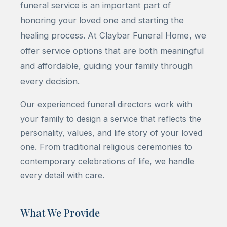
funeral service is an important part of
honoring your loved one and starting the
healing process. At Claybar Funeral Home, we
offer service options that are both meaningful
and affordable, guiding your family through
every decision.
Our experienced funeral directors work with
your family to design a service that reflects the
personality, values, and life story of your loved
one. From traditional religious ceremonies to
contemporary celebrations of life, we handle
every detail with care.
What We Provide