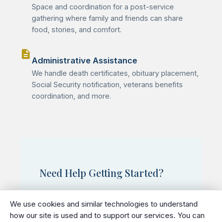
Space and coordination for a post-service
gathering where family and friends can share
food, stories, and comfort.
description
Administrative Assistance
We handle death certificates, obituary placement,
Social Security notification, veterans benefits
coordination, and more.
Need Help Getting Started?
We understand this is a difficult time.
We use cookies and similar technologies to understand
Our staff is available 24/7 to help you
how our site is used and to support our services. You can
begin making arrangements and