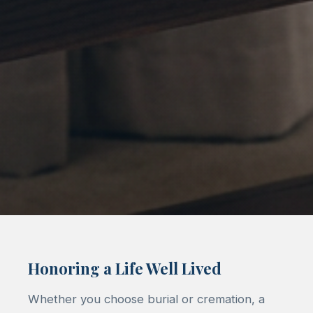
Honoring a Life Well Lived
Whether you choose burial or cremation, a