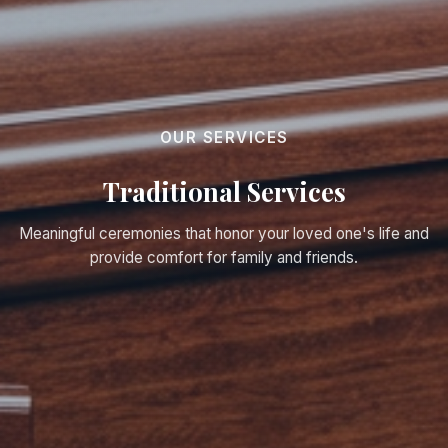
OUR SERVICES
Traditional Services
Meaningful ceremonies that honor your loved one's life and
provide comfort for family and friends.