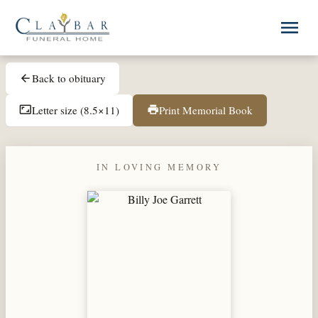
Skip to main content
menu
Back to obituary
arrow_back
Letter size (8.5×11)
Print Memorial Book
aspect_ratio
print
IN LOVING MEMORY