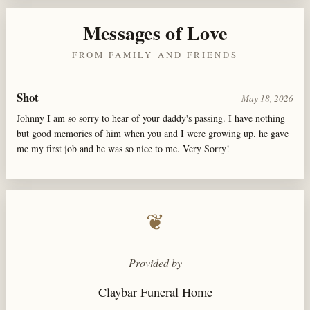
Messages of Love
FROM FAMILY AND FRIENDS
Shot
May 18, 2026
Johnny I am so sorry to hear of your daddy's passing. I have nothing
but good memories of him when you and I were growing up. he gave
me my first job and he was so nice to me. Very Sorry!
❦
Provided by
Claybar Funeral Home