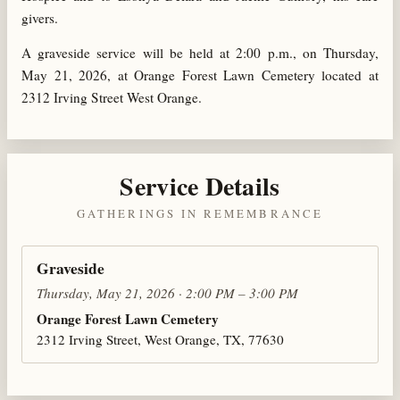
givers.
A graveside service will be held at 2:00 p.m., on Thursday,
May 21, 2026, at Orange Forest Lawn Cemetery located at
2312 Irving Street West Orange.
Service Details
GATHERINGS IN REMEMBRANCE
Graveside
Thursday, May 21, 2026 · 2:00 PM – 3:00 PM
Orange Forest Lawn Cemetery
2312 Irving Street, West Orange, TX, 77630