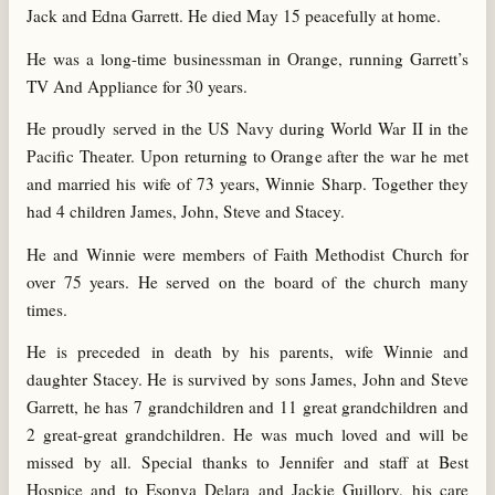
Jack and Edna Garrett. He died May 15 peacefully at home.
He was a long-time businessman in Orange, running Garrett’s
TV And Appliance for 30 years.
He proudly served in the US Navy during World War II in the
Pacific Theater. Upon returning to Orange after the war he met
and married his wife of 73 years, Winnie Sharp. Together they
had 4 children James, John, Steve and Stacey.
He and Winnie were members of Faith Methodist Church for
over 75 years. He served on the board of the church many
times.
He is preceded in death by his parents, wife Winnie and
daughter Stacey. He is survived by sons James, John and Steve
Garrett, he has 7 grandchildren and 11 great grandchildren and
2 great-great grandchildren. He was much loved and will be
missed by all. Special thanks to Jennifer and staff at Best
Hospice and to Esonya Delara and Jackie Guillory, his care