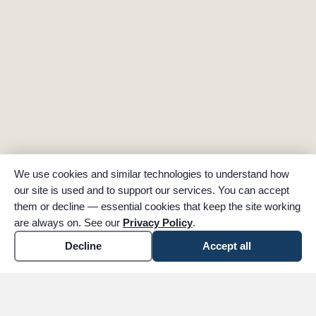
We use cookies and similar technologies to understand how
our site is used and to support our services. You can accept
them or decline — essential cookies that keep the site working
are always on. See our
Privacy Policy
.
Decline
Accept all