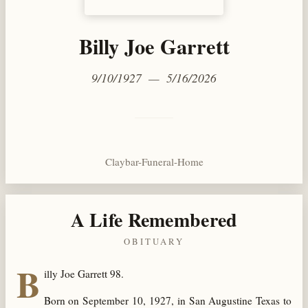
Billy Joe Garrett
9/10/1927 — 5/16/2026
Claybar-Funeral-Home
A Life Remembered
OBITUARY
B
illy Joe Garrett 98.
Born on September 10, 1927, in San Augustine Texas to