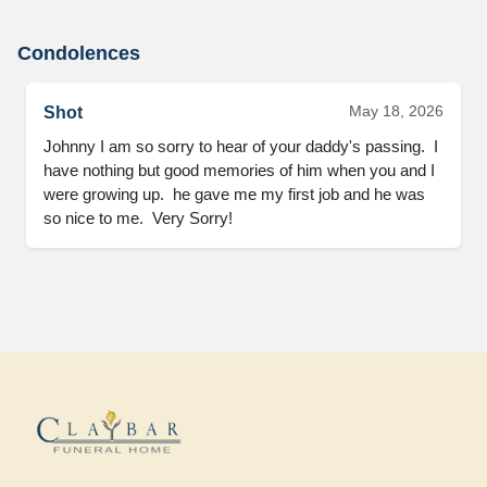
Condolences
May 18, 2026
Shot
Johnny I am so sorry to hear of your daddy's passing.  I 
have nothing but good memories of him when you and I 
were growing up.  he gave me my first job and he was 
so nice to me.  Very Sorry!