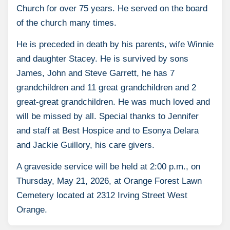
Church for over 75 years. He served on the board
of the church many times.
He is preceded in death by his parents, wife Winnie
and daughter Stacey. He is survived by sons
James, John and Steve Garrett, he has 7
grandchildren and 11 great grandchildren and 2
great-great grandchildren. He was much loved and
will be missed by all. Special thanks to Jennifer
and staff at Best Hospice and to Esonya Delara
and Jackie Guillory, his care givers.
A graveside service will be held at 2:00 p.m., on
Thursday, May 21, 2026, at Orange Forest Lawn
Cemetery located at 2312 Irving Street West
Orange.