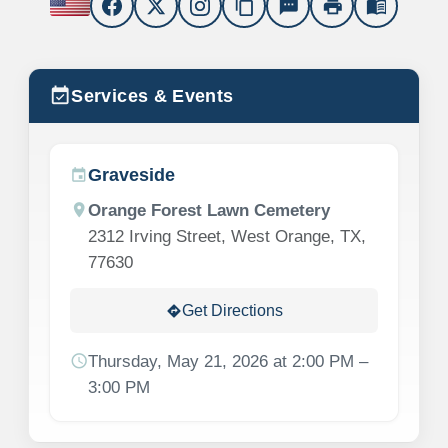
content_copy
sms
print
menu_book
event_available
Services & Events
Graveside
event
location_on
Orange Forest Lawn Cemetery
2312 Irving Street, West Orange, TX,
77630
Get Directions
directions
schedule
Thursday, May 21, 2026 at 2:00 PM –
3:00 PM