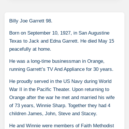
Billy Joe Garrett 98.
Born on September 10, 1927, in San Augustine
Texas to Jack and Edna Garrett. He died May 15
peacefully at home.
He was a long-time businessman in Orange,
running Garrett’s TV And Appliance for 30 years.
He proudly served in the US Navy during World
War II in the Pacific Theater. Upon returning to
Orange after the war he met and married his wife
of 73 years, Winnie Sharp. Together they had 4
children James, John, Steve and Stacey.
He and Winnie were members of Faith Methodist