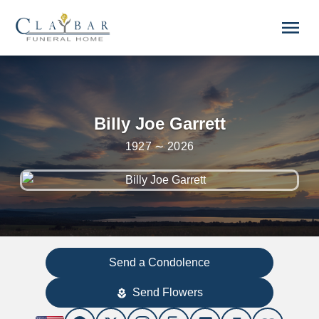
Skip to main content
menu
Billy Joe Garrett
1927 ∼ 2026
Send a Condolence
Send Flowers
local_florist