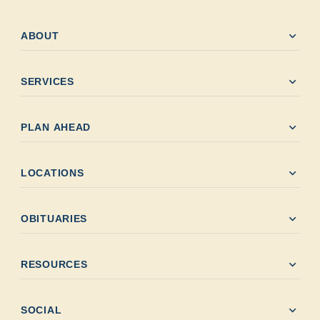
expand_more
ABOUT
expand_more
SERVICES
expand_more
PLAN AHEAD
expand_more
LOCATIONS
expand_more
OBITUARIES
expand_more
RESOURCES
expand_more
SOCIAL