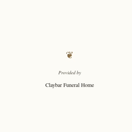
❦
Provided by
Claybar Funeral Home