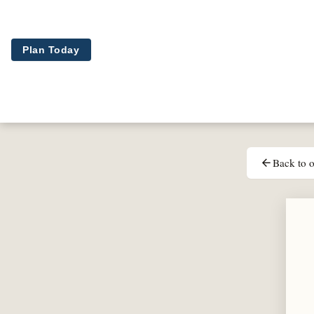
Skip to main content
Plan Today
Back to o
arrow_back