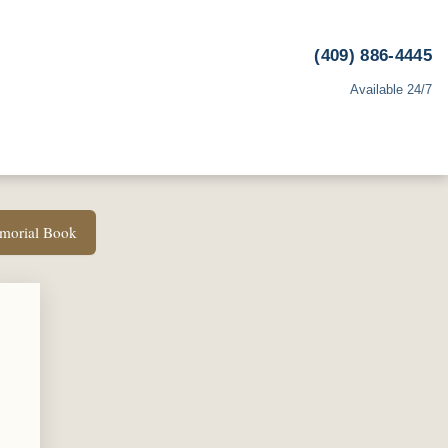
(409) 886-4445
Available 24/7
emorial Book