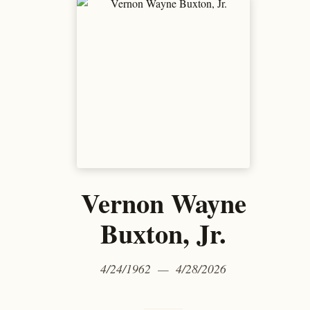
Vernon Wayne
Buxton, Jr.
4/24/1962 — 4/28/2026