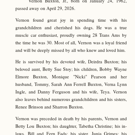
Vernon Buxton, Jr., born on January 24, 1962,
passed away on April 29, 2026.
Vernon found great joy in spending time with his
grandchildren and cherished his dogs. He was a true
muscle car enthusiast, proudly owning 28 Trans Ams by
the time he was 30. Most of all, Vernon was a loyal friend
and will be deeply missed by all who knew and loved him.
He is survived by his devoted wife, Deirdra Buxton; his
beloved aunt, Betty Sue Stoy; his children, Bobby Wayne
Elmore Buxton, Monique "Nicki" Pearson and her
husband, Tommy, Sarah Ann Ferrell Buxton, Verna Lynn
Ingle, and Danny Ferguson and his wife, Teya. Vernon
also leaves behind numerous grandchildren and his sisters,
Renee Brinson and Sharron Buxton.
Vernon was preceded in death by his parents, Vernon and
Betty Lou Buxton; his daughter, Tabetha Christine; his in-
laws, Bill and Fern Eads; his sister, Junia Grimes; his