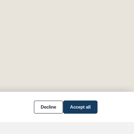
Decline
Accept all