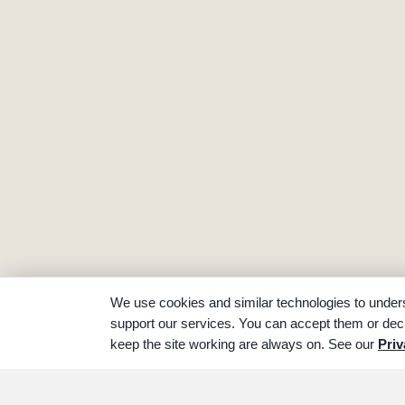
We use cookies and similar technologies to unders
support our services. You can accept them or decl
keep the site working are always on. See our
Priv