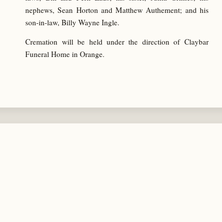
nephews, Sean Horton and Matthew Authement; and his
son-in-law, Billy Wayne Ingle.
Cremation will be held under the direction of Claybar
Funeral Home in Orange.