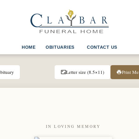
HOME
OBITUARIES
CONTACT US
bituary
Letter size (8.5×11)
Print M
aspect_ratio
print
IN LOVING MEMORY