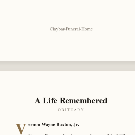
Claybar-Funeral-Home
A Life Remembered
OBITUARY
V
ernon Wayne Buxton, Jr.