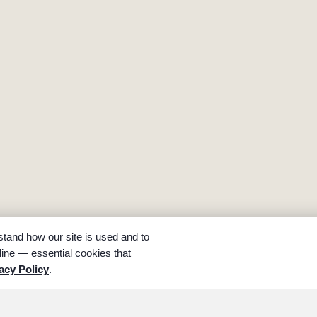
tand how our site is used and to
ine — essential cookies that
acy Policy
.