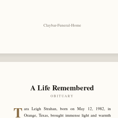
Claybar-Funeral-Home
A Life Remembered
OBITUARY
T
ara Leigh Strahan, born on May 12, 1982, in
Orange, Texas, brought immense light and warmth