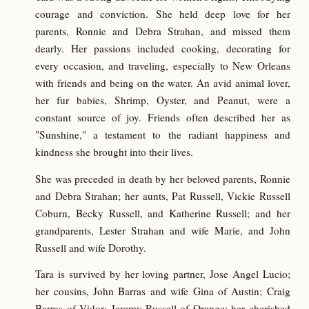
courage and conviction. She held deep love for her
parents, Ronnie and Debra Strahan, and missed them
dearly. Her passions included cooking, decorating for
every occasion, and traveling, especially to New Orleans
with friends and being on the water. An avid animal lover,
her fur babies, Shrimp, Oyster, and Peanut, were a
constant source of joy. Friends often described her as
"Sunshine," a testament to the radiant happiness and
kindness she brought into their lives.
She was preceded in death by her beloved parents, Ronnie
and Debra Strahan; her aunts, Pat Russell, Vickie Russell
Coburn, Becky Russell, and Katherine Russell; and her
grandparents, Lester Strahan and wife Marie, and John
Russell and wife Dorothy.
Tara is survived by her loving partner, Jose Angel Lucio;
her cousins, John Barras and wife Gina of Austin; Craig
Barras of Vidor; Jeremy Russell of Orange; her cherished