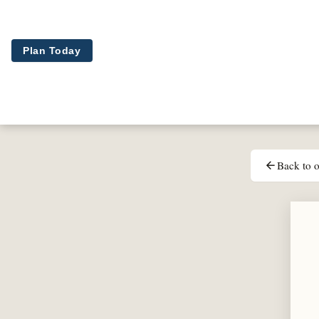
Skip to main content
Plan Today
Back to o
arrow_back