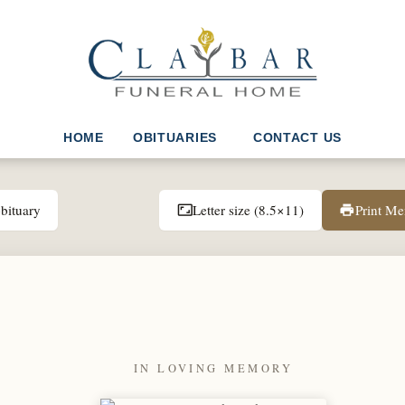
HOME
OBITUARIES
CONTACT US
bituary
Letter size (8.5×11)
Print M
aspect_ratio
print
IN LOVING MEMORY