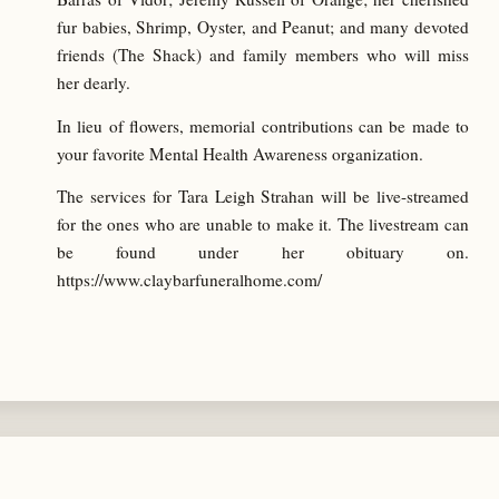
fur babies, Shrimp, Oyster, and Peanut; and many devoted
friends (The Shack) and family members who will miss
her dearly.
In lieu of flowers, memorial contributions can be made to
your favorite Mental Health Awareness organization.
The services for Tara Leigh Strahan will be live-streamed
for the ones who are unable to make it. The livestream can
be found under her obituary on.
https://www.claybarfuneralhome.com/