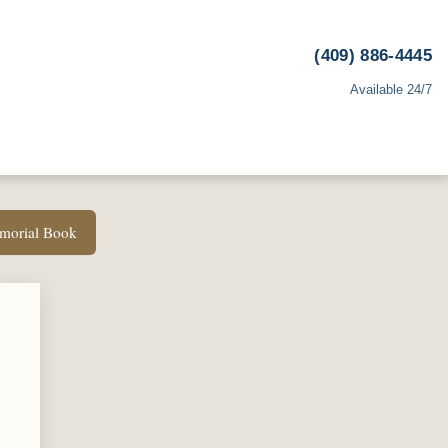
(409) 886-4445
Available 24/7
emorial Book