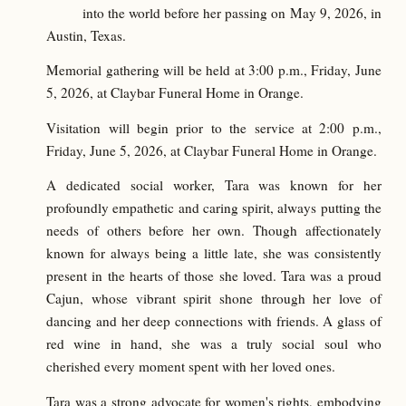
into the world before her passing on May 9, 2026, in
Austin, Texas.
Memorial gathering will be held at 3:00 p.m., Friday, June
5, 2026, at Claybar Funeral Home in Orange.
Visitation will begin prior to the service at 2:00 p.m.,
Friday, June 5, 2026, at Claybar Funeral Home in Orange.
A dedicated social worker, Tara was known for her
profoundly empathetic and caring spirit, always putting the
needs of others before her own. Though affectionately
known for always being a little late, she was consistently
present in the hearts of those she loved. Tara was a proud
Cajun, whose vibrant spirit shone through her love of
dancing and her deep connections with friends. A glass of
red wine in hand, she was a truly social soul who
cherished every moment spent with her loved ones.
Tara was a strong advocate for women's rights, embodying