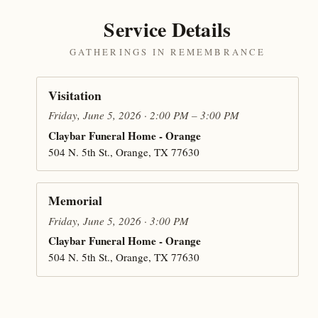
Service Details
GATHERINGS IN REMEMBRANCE
Visitation
Friday, June 5, 2026 · 2:00 PM – 3:00 PM
Claybar Funeral Home - Orange
504 N. 5th St., Orange, TX 77630
Memorial
Friday, June 5, 2026 · 3:00 PM
Claybar Funeral Home - Orange
504 N. 5th St., Orange, TX 77630