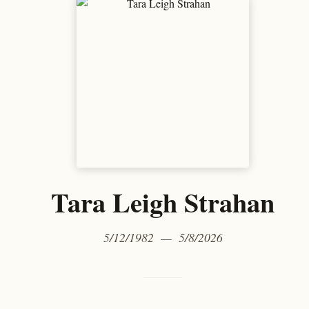
Tara Leigh Strahan
5/12/1982 — 5/8/2026