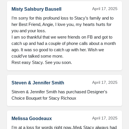
April 17, 2025
Misty Salsbury Bausell
I’m sorry for this profound loss to Stacy’s family and to 
her Best Friend, Angie, I love you, my hearts hurts for 
you and your loss. 

I am so thankful that we were friends on FB and got to 
catch up and had a couple of phone calls about a month 
ago. It was so good to catch up with her. Wish we 
could’ve talked some more.

Rest easy Stacy. See you soon.
April 17, 2025
Steven & Jennifer Smith
Steven & Jennifer Smith has purchased Designer's 
Choice Bouquet for Stacy Richoux
April 17, 2025
Melissa Goodeaux
I'm at a loss for words right now..Me& Stacy always had 