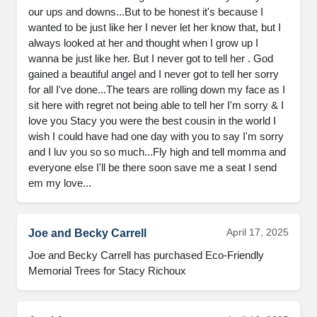
our ups and downs...But to be honest it's because I 
wanted to be just like her I never let her know that, but I 
always looked at her and thought when I grow up I 
wanna be just like her. But I never got to tell her . God 
gained a beautiful angel and I never got to tell her sorry 
for all I've done...The tears are rolling down my face as I 
sit here with regret not being able to tell her I'm sorry & I 
love you Stacy you were the best cousin in the world I 
wish I could have had one day with you to say I'm sorry 
and I luv you so so much...Fly high and tell momma and 
everyone else I'll be there soon save me a seat I send 
em my love...
April 17, 2025
Joe and Becky Carrell
Joe and Becky Carrell has purchased Eco-Friendly 
Memorial Trees for Stacy Richoux