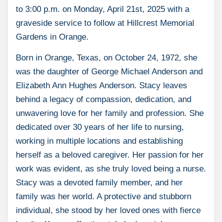
to 3:00 p.m. on Monday, April 21st, 2025 with a
graveside service to follow at Hillcrest Memorial
Gardens in Orange.
Born in Orange, Texas, on October 24, 1972, she
was the daughter of George Michael Anderson and
Elizabeth Ann Hughes Anderson. Stacy leaves
behind a legacy of compassion, dedication, and
unwavering love for her family and profession. She
dedicated over 30 years of her life to nursing,
working in multiple locations and establishing
herself as a beloved caregiver. Her passion for her
work was evident, as she truly loved being a nurse.
Stacy was a devoted family member, and her
family was her world. A protective and stubborn
individual, she stood by her loved ones with fierce