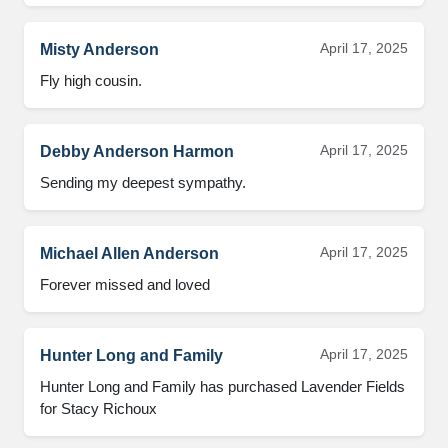
April 17, 2025
Misty Anderson
Fly high cousin.
April 17, 2025
Debby Anderson Harmon
Sending my deepest sympathy.
April 17, 2025
Michael Allen Anderson
Forever missed and loved
April 17, 2025
Hunter Long and Family
Hunter Long and Family has purchased Lavender Fields 
for Stacy Richoux