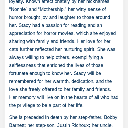
loyalty. Known affectionately by her nicknames
“Nonnie” and “Mothership,” her witty sense of
humor brought joy and laughter to those around
her. Stacy had a passion for reading and an
appreciation for horror movies, which she enjoyed
sharing with family and friends. Her love for her
cats further reflected her nurturing spirit. She was
always willing to help others, exemplifying a
selflessness that enriched the lives of those
fortunate enough to know her. Stacy will be
remembered for her warmth, dedication, and the
love she freely offered to her family and friends.
Her memory will live on in the hearts of all who had
the privilege to be a part of her life.
She is preceded in death by her step-father, Bobby
Barnett; her step-son, Justin Richoux; her uncle,