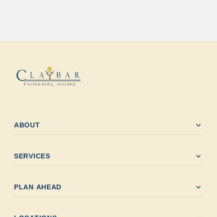
expand_more
ABOUT
expand_more
SERVICES
expand_more
PLAN AHEAD