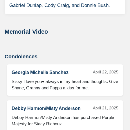
Gabriel Dunlap, Cody Craig, and Donnie Bush.
Memorial Video
Condolences
April 22, 2025
Georgia Michelle Sanchez
Sissy I love you♥️ always in my heart and thoughts. Give 
Shane, Granny and Pappa a kiss for me.
April 21, 2025
Debby Harmon/Misty Anderson
Debby Harmon/Misty Anderson has purchased Purple 
Majesty for Stacy Richoux