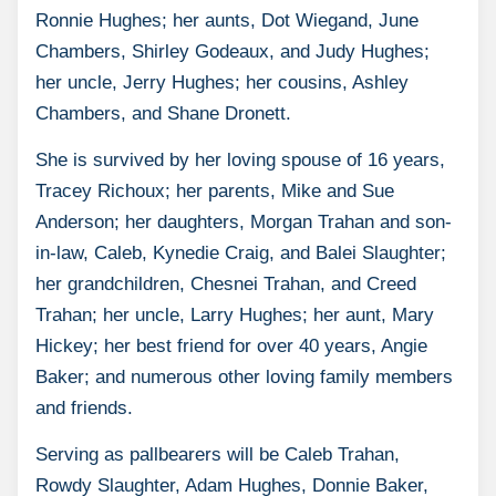
Ronnie Hughes; her aunts, Dot Wiegand, June
Chambers, Shirley Godeaux, and Judy Hughes;
her uncle, Jerry Hughes; her cousins, Ashley
Chambers, and Shane Dronett.
She is survived by her loving spouse of 16 years,
Tracey Richoux; her parents, Mike and Sue
Anderson; her daughters, Morgan Trahan and son-
in-law, Caleb, Kynedie Craig, and Balei Slaughter;
her grandchildren, Chesnei Trahan, and Creed
Trahan; her uncle, Larry Hughes; her aunt, Mary
Hickey; her best friend for over 40 years, Angie
Baker; and numerous other loving family members
and friends.
Serving as pallbearers will be Caleb Trahan,
Rowdy Slaughter, Adam Hughes, Donnie Baker,