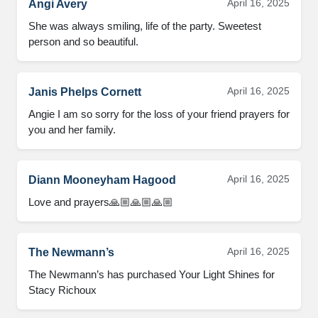
April 16, 2025
Angi Avery
She was always smiling, life of the party. Sweetest 
person and so beautiful.
April 16, 2025
Janis Phelps Cornett
Angie I am so sorry for the loss of your friend prayers for 
you and her family.
April 16, 2025
Diann Mooneyham Hagood
Love and prayers🙏🏼🙏🏼🙏🏼
April 16, 2025
The Newmann’s
The Newmann’s has purchased Your Light Shines for 
Stacy Richoux