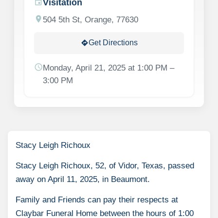
Visitation
event
location_on
504 5th St, Orange, 77630
Get Directions
directions
schedule
Monday, April 21, 2025 at 1:00 PM –
3:00 PM
Stacy Leigh Richoux
Stacy Leigh Richoux, 52, of Vidor, Texas, passed
away on April 11, 2025, in Beaumont.
Family and Friends can pay their respects at
Claybar Funeral Home between the hours of 1:00