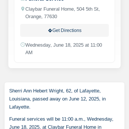
location_on
Claybar Funeral Home, 504 5th St,
Orange, 77630
Get Directions
directions
schedule
Wednesday, June 18, 2025 at 11:00
AM
Sherri Ann Hebert Wright, 62, of Lafayette,
Louisiana, passed away on June 12, 2025, in
Lafayette.
Funeral services will be 11:00 a.m., Wednesday,
June 18, 2025, at Claybar Funeral Home in