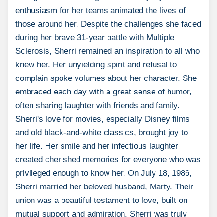
enthusiasm for her teams animated the lives of
those around her. Despite the challenges she faced
during her brave 31-year battle with Multiple
Sclerosis, Sherri remained an inspiration to all who
knew her. Her unyielding spirit and refusal to
complain spoke volumes about her character. She
embraced each day with a great sense of humor,
often sharing laughter with friends and family.
Sherri's love for movies, especially Disney films
and old black-and-white classics, brought joy to
her life. Her smile and her infectious laughter
created cherished memories for everyone who was
privileged enough to know her. On July 18, 1986,
Sherri married her beloved husband, Marty. Their
union was a beautiful testament to love, built on
mutual support and admiration. Sherri was truly