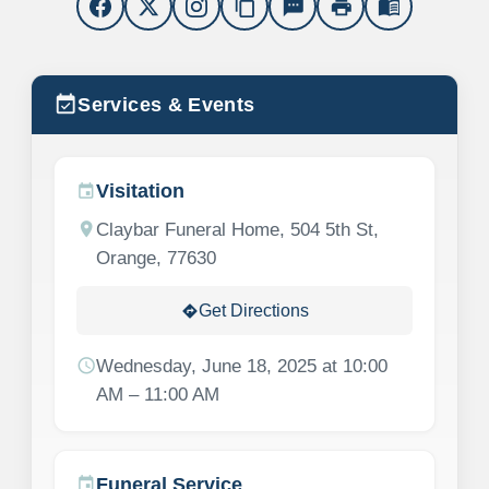
content_copy
sms
print
menu_book
event_available
Services & Events
Visitation
event
location_on
Claybar Funeral Home, 504 5th St,
Orange, 77630
Get Directions
directions
schedule
Wednesday, June 18, 2025 at 10:00
AM – 11:00 AM
Funeral Service
event