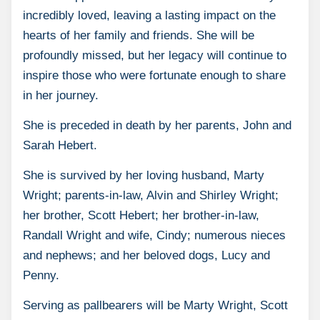
incredibly loved, leaving a lasting impact on the
hearts of her family and friends. She will be
profoundly missed, but her legacy will continue to
inspire those who were fortunate enough to share
in her journey.
She is preceded in death by her parents, John and
Sarah Hebert.
She is survived by her loving husband, Marty
Wright; parents-in-law, Alvin and Shirley Wright;
her brother, Scott Hebert; her brother-in-law,
Randall Wright and wife, Cindy; numerous nieces
and nephews; and her beloved dogs, Lucy and
Penny.
Serving as pallbearers will be Marty Wright, Scott