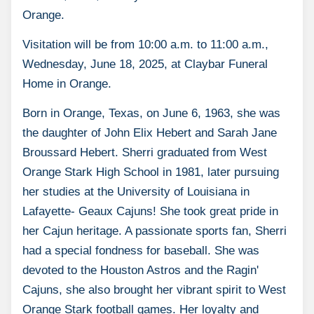
Orange.
Visitation will be from 10:00 a.m. to 11:00 a.m.,
Wednesday, June 18, 2025, at Claybar Funeral
Home in Orange.
Born in Orange, Texas, on June 6, 1963, she was
the daughter of John Elix Hebert and Sarah Jane
Broussard Hebert. Sherri graduated from West
Orange Stark High School in 1981, later pursuing
her studies at the University of Louisiana in
Lafayette- Geaux Cajuns! She took great pride in
her Cajun heritage. A passionate sports fan, Sherri
had a special fondness for baseball. She was
devoted to the Houston Astros and the Ragin'
Cajuns, she also brought her vibrant spirit to West
Orange Stark football games. Her loyalty and