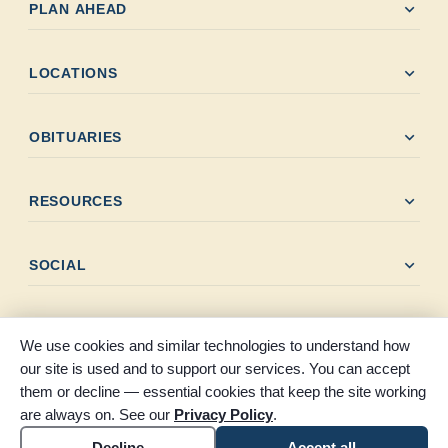
expand_more
PLAN AHEAD
expand_more
LOCATIONS
expand_more
OBITUARIES
expand_more
RESOURCES
expand_more
SOCIAL
We use cookies and similar technologies to understand how
our site is used and to support our services. You can accept
them or decline — essential cookies that keep the site working
© 2026 Claybar Funeral Home. All rights reserved. Proudly
are always on. See our
Privacy Policy
.
serving Southeast Texas since 1946.
Accessibility
Cookie settings
Decline
Accept all