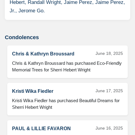
Hebert, Randall Wright, Jaime Perez, Jaime Perez,
Jr., Jerome Go.
Condolences
June 18, 2025
Chris & Kathryn Broussard
Chris & Kathryn Broussard has purchased Eco-Friendly 
Memorial Trees for Sherri Hebert Wright
June 17, 2025
Kristi Wika Fiedler
Kristi Wika Fiedler has purchased Beautiful Dreams for 
Sherri Hebert Wright
June 16, 2025
PAUL & LILLIE FAVARON