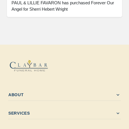
PAUL & LILLIE FAVARON has purchased Forever Our 
Angel for Sherri Hebert Wright
expand_more
ABOUT
expand_more
SERVICES