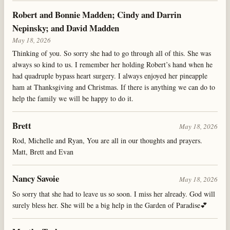
Robert and Bonnie Madden; Cindy and Darrin
Nepinsky; and David Madden
May 18, 2026
Thinking of you. So sorry she had to go through all of this. She was
always so kind to us. I remember her holding Robert’s hand when he
had quadruple bypass heart surgery. I always enjoyed her pineapple
ham at Thanksgiving and Christmas. If there is anything we can do to
help the family we will be happy to do it.
Brett
May 18, 2026
Rod, Michelle and Ryan, You are all in our thoughts and prayers.
Matt, Brett and Evan
Nancy Savoie
May 18, 2026
So sorry that she had to leave us so soon. I miss her already. God will
surely bless her. She will be a big help in the Garden of Paradise💕