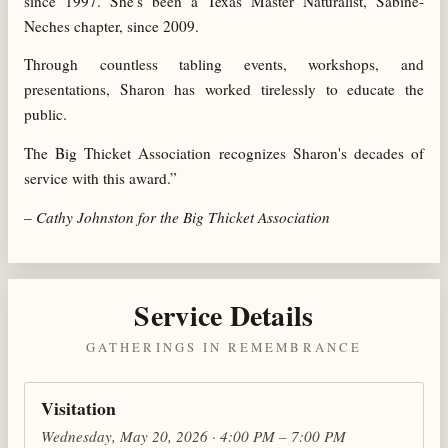
since 1997. She's been a Texas Master Naturalist, Sabine-
Neches chapter, since 2009.
Through countless tabling events, workshops, and
presentations, Sharon has worked tirelessly to educate the
public.
The Big Thicket Association recognizes Sharon's decades of
service with this award.”
–
Cathy Johnston for the Big Thicket Association
Service Details
GATHERINGS IN REMEMBRANCE
Visitation
Wednesday, May 20, 2026 · 4:00 PM – 7:00 PM