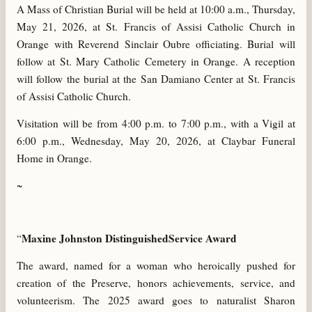
A Mass of Christian Burial will be held at 10:00 a.m., Thursday,
May 21, 2026, at St. Francis of Assisi Catholic Church in
Orange with Reverend Sinclair Oubre officiating. Burial will
follow at St. Mary Catholic Cemetery in Orange. A reception
will follow the burial at the San Damiano Center at St. Francis
of Assisi Catholic Church.
Visitation will be from 4:00 p.m. to 7:00 p.m., with a Vigil at
6:00 p.m., Wednesday, May 20, 2026, at Claybar Funeral
Home in Orange.
~
Maxine Johnston DistinguishedService Award
“
The award, named for a woman who heroically pushed for
creation of the Preserve, honors achievements, service, and
volunteerism. The 2025 award goes to naturalist Sharon