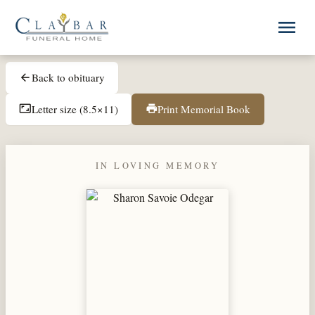
Skip to main content
menu
Back to obituary
arrow_back
Letter size (8.5×11)
Print Memorial Book
aspect_ratio
print
IN LOVING MEMORY