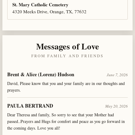
St. Mary Catholic Cemetery
4320 Meeks Drive, Orange, TX, 77632
Messages of Love
FROM FAMILY AND FRIENDS
Brent & Alice (Lorenz) Hudson
June 7, 2026
David, Please know that you and your family are in our thoughts and
prayers.
PAULA BERTRAND
May 20, 2026
Dear Theresa and family, So sorry to see that your Mother had
passed..Prayers and Hugs for comfort and peace as you go forward in
the coming days. Love you all!