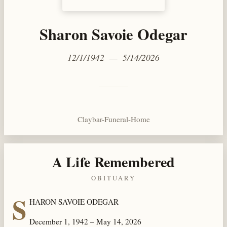
Sharon Savoie Odegar
12/1/1942 — 5/14/2026
Claybar-Funeral-Home
A Life Remembered
OBITUARY
S
HARON SAVOIE ODEGAR
December 1, 1942 – May 14, 2026