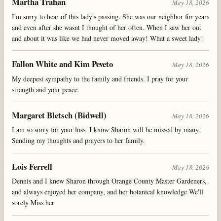
Martha Trahan
May 18, 2026
I'm sorry to hear of this lady's passing. She was our neighbor for years
and even after she wasnt I thought of her often. When I saw her out
and about it was like we had never moved away! What a sweet lady!
Fallon White and Kim Peveto
May 18, 2026
My deepest sympathy to the family and friends. I pray for your
strength and your peace.
Margaret Bletsch (Bidwell)
May 18, 2026
I am so sorry for your loss. I know Sharon will be missed by many.
Sending my thoughts and prayers to her family.
Lois Ferrell
May 18, 2026
Dennis and I knew Sharon through Orange County Master Gardeners,
and always enjoyed her company, and her botanical knowledge We'll
sorely Miss her