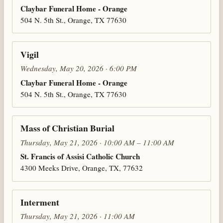
Claybar Funeral Home - Orange
504 N. 5th St., Orange, TX 77630
Vigil
Wednesday, May 20, 2026 · 6:00 PM
Claybar Funeral Home - Orange
504 N. 5th St., Orange, TX 77630
Mass of Christian Burial
Thursday, May 21, 2026 · 10:00 AM – 11:00 AM
St. Francis of Assisi Catholic Church
4300 Meeks Drive, Orange, TX, 77632
Interment
Thursday, May 21, 2026 · 11:00 AM