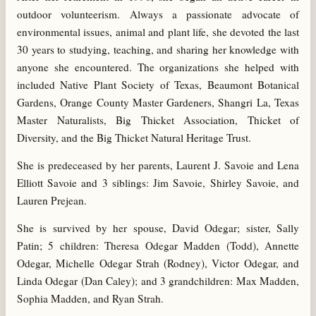
outdoor volunteerism. Always a passionate advocate of
environmental issues, animal and plant life, she devoted the last
30 years to studying, teaching, and sharing her knowledge with
anyone she encountered. The organizations she helped with
included Native Plant Society of Texas, Beaumont Botanical
Gardens, Orange County Master Gardeners, Shangri La, Texas
Master Naturalists, Big Thicket Association, Thicket of
Diversity, and the Big Thicket Natural Heritage Trust.
She is predeceased by her parents, Laurent J. Savoie and Lena
Elliott Savoie and 3 siblings: Jim Savoie, Shirley Savoie, and
Lauren Prejean.
She is survived by her spouse, David Odegar; sister, Sally
Patin; 5 children: Theresa Odegar Madden (Todd), Annette
Odegar, Michelle Odegar Strah (Rodney), Victor Odegar, and
Linda Odegar (Dan Caley); and 3 grandchildren: Max Madden,
Sophia Madden, and Ryan Strah.