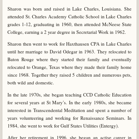
Sharon was born and raised in Lake Charles, Louisiana. She
attended St. Charles Academy Catholic School in Lake Charles
grades 1-12, graduating in 1960, then attended McNeese State
College, earning a 2 year degree in Secretarial Work in 1962.
Sharon then went to work for Haxthausen CPA in Lake Charles
until her marriage to David Odegar in 1963. They relocated to
Baton Rouge where they started their family and eventually
relocated to Orange, Texas where they made their family home
since 1968. Together they raised 5 children and numerous pets,
both wild and domestic.
In the late 1970s, she began teaching CCD Catholic Education
for several years at St Mary’s. In the early 1980s, she became
interested in Transcendental Meditation and spent a number of
years volunteering and working for Renaissance Seminars. In
1984, she went to work for Gulf States Utilities (Entergy).
After her retirement in 1996, she began an active career in