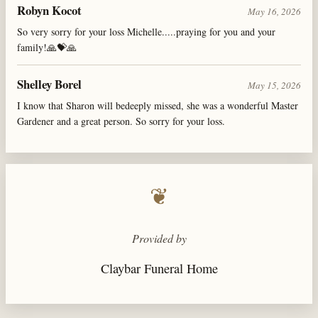
Robyn Kocot
May 16, 2026
So very sorry for your loss Michelle.....praying for you and your
family!🙏💝🙏
Shelley Borel
May 15, 2026
I know that Sharon will bedeeply missed, she was a wonderful Master
Gardener and a great person. So sorry for your loss.
❦
Provided by
Claybar Funeral Home