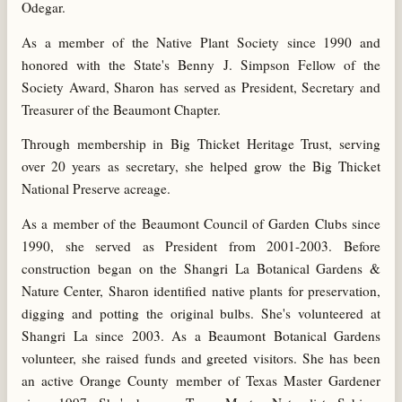
Odegar.
As a member of the Native Plant Society since 1990 and
honored with the State's Benny J. Simpson Fellow of the
Society Award, Sharon has served as President, Secretary and
Treasurer of the Beaumont Chapter.
Through membership in Big Thicket Heritage Trust, serving
over 20 years as secretary, she helped grow the Big Thicket
National Preserve acreage.
As a member of the Beaumont Council of Garden Clubs since
1990, she served as President from 2001-2003. Before
construction began on the Shangri La Botanical Gardens &
Nature Center, Sharon identified native plants for preservation,
digging and potting the original bulbs. She's volunteered at
Shangri La since 2003. As a Beaumont Botanical Gardens
volunteer, she raised funds and greeted visitors. She has been
an active Orange County member of Texas Master Gardener