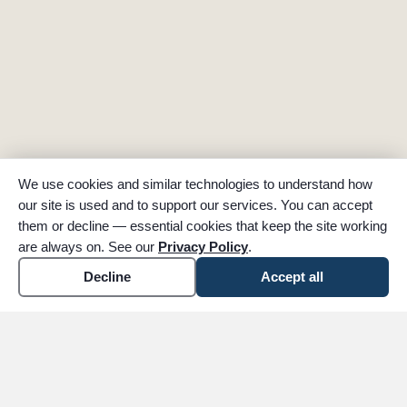
We use cookies and similar technologies to understand how
our site is used and to support our services. You can accept
them or decline — essential cookies that keep the site working
are always on. See our
Privacy Policy
.
Decline
Accept all