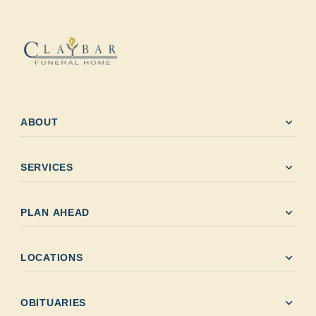
expand_more
ABOUT
expand_more
SERVICES
expand_more
PLAN AHEAD
expand_more
LOCATIONS
expand_more
OBITUARIES