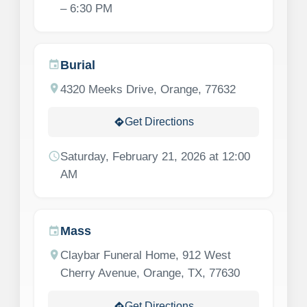
– 6:30 PM
Burial
event
location_on
4320 Meeks Drive, Orange, 77632
Get Directions
directions
schedule
Saturday, February 21, 2026 at 12:00
AM
Mass
event
location_on
Claybar Funeral Home, 912 West
Cherry Avenue, Orange, TX, 77630
Get Directions
directions