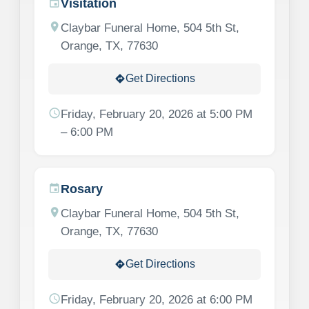
Visitation
event
location_on
Claybar Funeral Home, 504 5th St,
Orange, TX, 77630
Get Directions
directions
schedule
Friday, February 20, 2026 at 5:00 PM
– 6:00 PM
Rosary
event
location_on
Claybar Funeral Home, 504 5th St,
Orange, TX, 77630
Get Directions
directions
schedule
Friday, February 20, 2026 at 6:00 PM