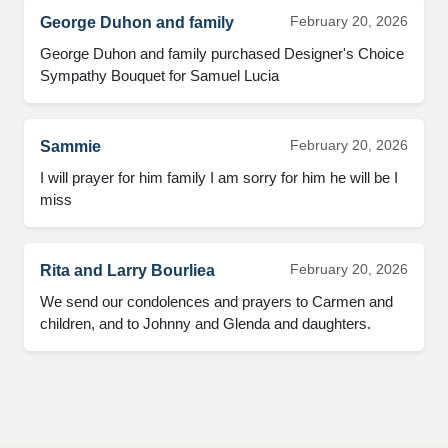
February 20, 2026
George Duhon and family
George Duhon and family purchased Designer's Choice 
Sympathy Bouquet for Samuel Lucia
February 20, 2026
Sammie
I will prayer for him family I am sorry for him he will be I 
miss
February 20, 2026
Rita and Larry Bourliea
We send our condolences and prayers to Carmen and 
children, and to Johnny and Glenda and daughters.