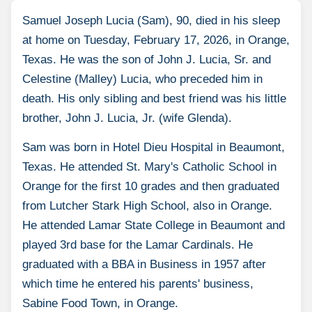
Samuel Joseph Lucia (Sam), 90, died in his sleep
at home on Tuesday, February 17, 2026, in Orange,
Texas. He was the son of John J. Lucia, Sr. and
Celestine (Malley) Lucia, who preceded him in
death. His only sibling and best friend was his little
brother, John J. Lucia, Jr. (wife Glenda).
Sam was born in Hotel Dieu Hospital in Beaumont,
Texas. He attended St. Mary's Catholic School in
Orange for the first 10 grades and then graduated
from Lutcher Stark High School, also in Orange.
He attended Lamar State College in Beaumont and
played 3rd base for the Lamar Cardinals. He
graduated with a BBA in Business in 1957 after
which time he entered his parents' business,
Sabine Food Town, in Orange.