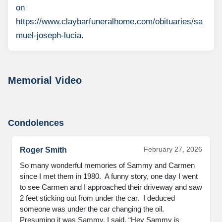
on
https://www.claybarfuneralhome.com/obituaries/sa
muel-joseph-lucia.
Memorial Video
Condolences
February 27, 2026
Roger Smith
So many wonderful memories of Sammy and Carmen 
since I met them in 1980.  A funny story, one day I went 
to see Carmen and I approached their driveway and saw 
2 feet sticking out from under the car.  I deduced 
someone was under the car changing the oil.  
Presuming it was Sammy, I said, “Hey Sammy is 