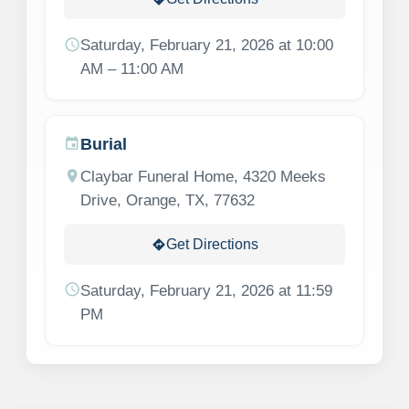
schedule
Saturday, February 21, 2026 at 10:00
AM – 11:00 AM
Burial
event
location_on
Claybar Funeral Home, 4320 Meeks
Drive, Orange, TX, 77632
Get Directions
directions
schedule
Saturday, February 21, 2026 at 11:59
PM