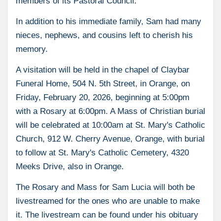
members of its Pastoral Council.
In addition to his immediate family, Sam had many
nieces, nephews, and cousins left to cherish his
memory.
A visitation will be held in the chapel of Claybar
Funeral Home, 504 N. 5th Street, in Orange, on
Friday, February 20, 2026, beginning at 5:00pm
with a Rosary at 6:00pm. A Mass of Christian burial
will be celebrated at 10:00am at St. Mary's Catholic
Church, 912 W. Cherry Avenue, Orange, with burial
to follow at St. Mary's Catholic Cemetery, 4320
Meeks Drive, also in Orange.
The Rosary and Mass for Sam Lucia will both be
livestreamed for the ones who are unable to make
it. The livestream can be found under his obituary