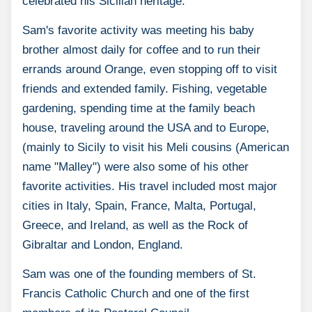
celebrated his Sicilian heritage.
Sam's favorite activity was meeting his baby
brother almost daily for coffee and to run their
errands around Orange, even stopping off to visit
friends and extended family. Fishing, vegetable
gardening, spending time at the family beach
house, traveling around the USA and to Europe,
(mainly to Sicily to visit his Meli cousins (American
name "Malley") were also some of his other
favorite activities. His travel included most major
cities in Italy, Spain, France, Malta, Portugal,
Greece, and Ireland, as well as the Rock of
Gibraltar and London, England.
Sam was one of the founding members of St.
Francis Catholic Church and one of the first