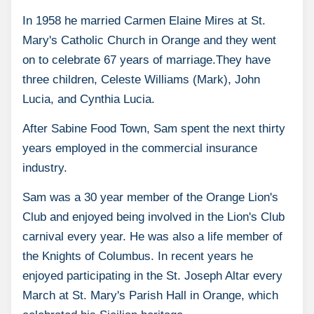
In 1958 he married Carmen Elaine Mires at St.
Mary's Catholic Church in Orange and they went
on to celebrate 67 years of marriage.They have
three children, Celeste Williams (Mark), John
Lucia, and Cynthia Lucia.
After Sabine Food Town, Sam spent the next thirty
years employed in the commercial insurance
industry.
Sam was a 30 year member of the Orange Lion's
Club and enjoyed being involved in the Lion's Club
carnival every year. He was also a life member of
the Knights of Columbus. In recent years he
enjoyed participating in the St. Joseph Altar every
March at St. Mary's Parish Hall in Orange, which