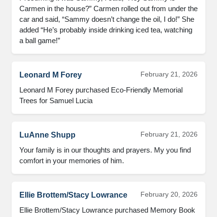
Carmen in the house?” Carmen rolled out from under the 
car and said, “Sammy doesn’t change the oil, I do!” She 
added “He’s probably inside drinking iced tea, watching 
a ball game!”
February 21, 2026
Leonard M Forey
Leonard M Forey purchased Eco-Friendly Memorial 
Trees for Samuel Lucia
February 21, 2026
LuAnne Shupp
Your family is in our thoughts and prayers. My you find 
comfort in your memories of him.
February 20, 2026
Ellie Brottem/Stacy Lowrance
Ellie Brottem/Stacy Lowrance purchased Memory Book 