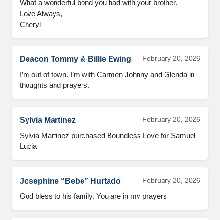
What a wonderful bond you had with your brother.

Love Always,

Cheryl
February 20, 2026
Deacon Tommy & Billie Ewing
I’m out of town. I’m with Carmen Johnny and Glenda in 
thoughts and prayers.
February 20, 2026
Sylvia Martinez
Sylvia Martinez purchased Boundless Love for Samuel 
Lucia
February 20, 2026
Josephine “Bebe” Hurtado
God bless to his family. You are in my prayers