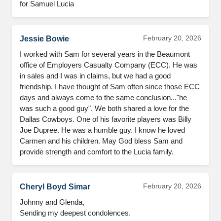
for Samuel Lucia
February 20, 2026
Jessie Bowie
I worked with Sam for several years in the Beaumont 
office of Employers Casualty Company (ECC). He was 
in sales and I was in claims, but we had a good 
friendship. I have thought of Sam often since those ECC 
days and always come to the same conclusion..."he 
was such a good guy". We both shared a love for the 
Dallas Cowboys. One of his favorite players was Billy 
Joe Dupree. He was a humble guy. I know he loved 
Carmen and his children. May God bless Sam and 
provide strength and comfort to the Lucia family.
February 20, 2026
Cheryl Boyd Simar
Johnny and Glenda,

Sending my deepest condolences.
