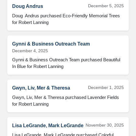
December 5, 2025
Doug Andrus
Doug  Andrus purchased Eco-Friendly Memorial Trees 
for Robert Lanning
Gynni & Business Outreach Team
December 4, 2025
Gynni & Business Outreach Team purchased Beautiful 
In Blue for Robert Lanning
December 1, 2025
Gwyn, Liv, Mer & Theresa
Gwyn, Liv, Mer & Theresa purchased Lavender Fields 
for Robert Lanning
November 30, 2025
Lisa LeGrande, Mark LeGrande
Lisa LeGrande, Mark LeGrande purchased Colorful 