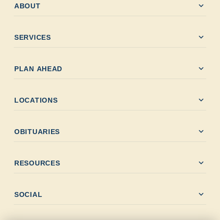
expand_more
ABOUT
expand_more
SERVICES
expand_more
PLAN AHEAD
expand_more
LOCATIONS
expand_more
OBITUARIES
expand_more
RESOURCES
expand_more
SOCIAL