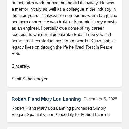
meant extra work for him, but he did it anyway. He was 
a mentor initially as well as a colleague in the industry in 
the later years. I’ll always remember his warm laugh and 
southern charm. He was truly instrumental in my growth 
as an engineer. I partially owe some of my career 
success to wonderful people like Bob. I hope you find 
some small comfort in these short words. Know that his 
legacy lives on through the life he lived. Rest in Peace 
Bob.

Sincerely,

Scott Schoolmeyer
December 5, 2025
Robert F and Mary Lou Lanning
Robert F and Mary Lou Lanning purchased Simply 
Elegant Spathiphyllum Peace Lily for Robert Lanning