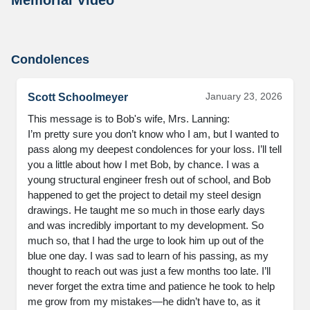
Condolences
January 23, 2026
Scott Schoolmeyer
This message is to Bob's wife, Mrs. Lanning:

I’m pretty sure you don’t know who I am, but I wanted to 
pass along my deepest condolences for your loss. I’ll tell 
you a little about how I met Bob, by chance. I was a 
young structural engineer fresh out of school, and Bob 
happened to get the project to detail my steel design 
drawings. He taught me so much in those early days 
and was incredibly important to my development. So 
much so, that I had the urge to look him up out of the 
blue one day. I was sad to learn of his passing, as my 
thought to reach out was just a few months too late. I’ll 
never forget the extra time and patience he took to help 
me grow from my mistakes—he didn’t have to, as it 