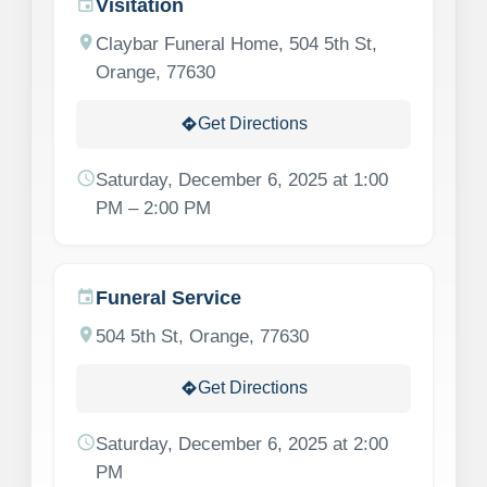
Visitation
event
location_on
Claybar Funeral Home, 504 5th St,
Orange, 77630
Get Directions
directions
schedule
Saturday, December 6, 2025 at 1:00
PM – 2:00 PM
Funeral Service
event
location_on
504 5th St, Orange, 77630
Get Directions
directions
schedule
Saturday, December 6, 2025 at 2:00
PM