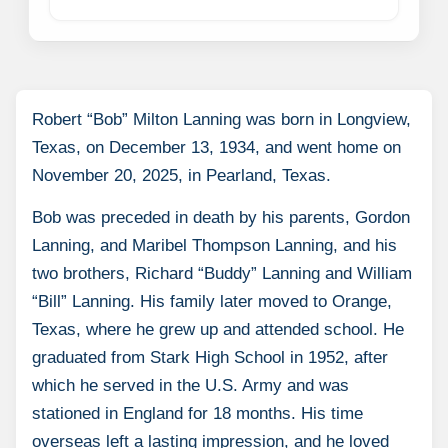
Robert “Bob” Milton Lanning was born in Longview,
Texas, on December 13, 1934, and went home on
November 20, 2025, in Pearland, Texas.
Bob was preceded in death by his parents, Gordon
Lanning, and Maribel Thompson Lanning, and his
two brothers, Richard “Buddy” Lanning and William
“Bill” Lanning. His family later moved to Orange,
Texas, where he grew up and attended school. He
graduated from Stark High School in 1952, after
which he served in the U.S. Army and was
stationed in England for 18 months. His time
overseas left a lasting impression, and he loved