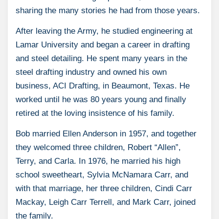
sharing the many stories he had from those years.
After leaving the Army, he studied engineering at
Lamar University and began a career in drafting
and steel detailing. He spent many years in the
steel drafting industry and owned his own
business, ACI Drafting, in Beaumont, Texas. He
worked until he was 80 years young and finally
retired at the loving insistence of his family.
Bob married Ellen Anderson in 1957, and together
they welcomed three children, Robert “Allen”,
Terry, and Carla. In 1976, he married his high
school sweetheart, Sylvia McNamara Carr, and
with that marriage, her three children, Cindi Carr
Mackay, Leigh Carr Terrell, and Mark Carr, joined
the family.