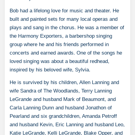
Bob had a lifelong love for music and theater. He
built and painted sets for many local operas and
plays and sang in the chorus. He was a member of
the Harmony Exporters, a barbershop singing
group where he and his friends performed in
concerts and earned awards. One of the songs he
loved singing was about a beautiful redhead,
inspired by his beloved wife, Sylvia.
He is survived by his children, Allen Lanning and
wife Sandra of The Woodlands, Terry Lanning
LeGrande and husband Mark of Beaumont, and
Carla Lanning Dunn and husband Jonathon of
Pearland and six grandchildren, Amanda Petroff
and husband Kevin, Eric Lanning and husband Leo,
Katie LeGrande, Kelli LeGrande, Blake Opper, and