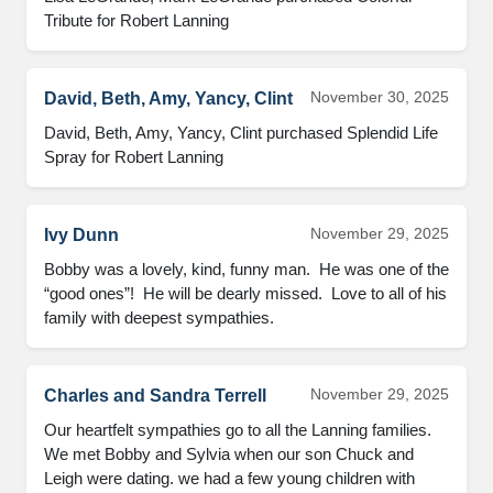
Tribute for Robert Lanning
November 30, 2025
David, Beth, Amy, Yancy, Clint
David, Beth, Amy, Yancy, Clint purchased Splendid Life 
Spray for Robert Lanning
November 29, 2025
Ivy Dunn
Bobby was a lovely, kind, funny man.  He was one of the 
“good ones”!  He will be dearly missed.  Love to all of his 
family with deepest sympathies.
November 29, 2025
Charles and Sandra Terrell
Our heartfelt sympathies go to all the Lanning families.

We met Bobby and Sylvia when our son Chuck and 
Leigh were dating. we had a few young children with 