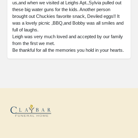
us,and when we visited at Leighs Apt.,Sylvia pulled out 
these big water guns for the kids. Another person 
brought out Chuckies favorite snack, Deviled eggs!! It 
was a lovely picnic ,BBQ,and Bobby was all smiles and 
full of laughs. 

Leigh was very much loved and accepted by our family 
from the first we met. 

Be thankful for all the memories you hold in your hearts.