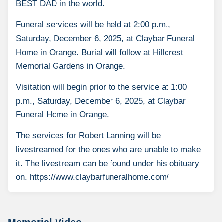
BEST DAD in the world.
Funeral services will be held at 2:00 p.m.,
Saturday, December 6, 2025, at Claybar Funeral
Home in Orange. Burial will follow at Hillcrest
Memorial Gardens in Orange.
Visitation will begin prior to the service at 1:00
p.m., Saturday, December 6, 2025, at Claybar
Funeral Home in Orange.
The services for Robert Lanning will be
livestreamed for the ones who are unable to make
it. The livestream can be found under his obituary
on. https://www.claybarfuneralhome.com/
Memorial Video