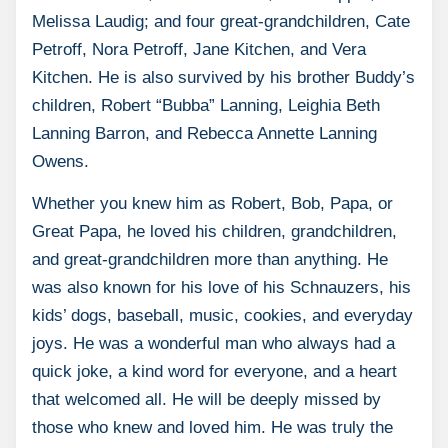
Melissa Laudig; and four great-grandchildren, Cate
Petroff, Nora Petroff, Jane Kitchen, and Vera
Kitchen. He is also survived by his brother Buddy’s
children, Robert “Bubba” Lanning, Leighia Beth
Lanning Barron, and Rebecca Annette Lanning
Owens.
Whether you knew him as Robert, Bob, Papa, or
Great Papa, he loved his children, grandchildren,
and great-grandchildren more than anything. He
was also known for his love of his Schnauzers, his
kids’ dogs, baseball, music, cookies, and everyday
joys. He was a wonderful man who always had a
quick joke, a kind word for everyone, and a heart
that welcomed all. He will be deeply missed by
those who knew and loved him. He was truly the