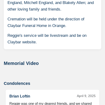
England, Mitchell England, and Blakely Allen; and
other loving family and friends.
Cremation will be held under the direction of
Claybar Funeral Home in Orange.
Reggie's service will be livestream and be on
Claybar website.
Memorial Video
Condolences
April 9, 2025
Brian Loftin
Reggie was one of my dearest friends, and we shared 