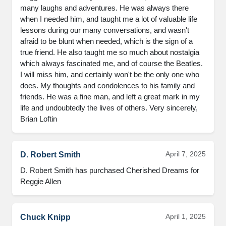
many laughs and adventures. He was always there 
when I needed him, and taught me a lot of valuable life 
lessons during our many conversations, and wasn't 
afraid to be blunt when needed, which is the sign of a 
true friend. He also taught me so much about nostalgia 
which always fascinated me, and of course the Beatles. 
I will miss him, and certainly won't be the only one who 
does. My thoughts and condolences to his family and 
friends. He was a fine man, and left a great mark in my 
life and undoubtedly the lives of others. Very sincerely, 
Brian Loftin
April 7, 2025
D. Robert Smith
D. Robert Smith has purchased Cherished Dreams for 
Reggie Allen
April 1, 2025
Chuck Knipp