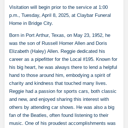
Visitation will begin prior to the service at 1:00
p.m., Tuesday, April 8, 2025, at Claybar Funeral
Home in Bridge City.
Born in Port Arthur, Texas, on May 23, 1952, he
was the son of Russell Homer Allen and Doris
Elizabeth (Haley) Allen. Reggie dedicated his
career as a pipefitter for the Local #195. Known for
his big heart, he was always there to lend a helpful
hand to those around him, embodying a spirit of
charity and kindness that touched many lives.
Reggie had a passion for sports cars, both classic
and new, and enjoyed sharing this interest with
others by attending car shows. He was also a big
fan of the Beatles, often found listening to their
music. One of his proudest accomplishments was