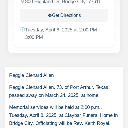
location_on
800 Highland Dr, Bridge City, 77611
Get Directions
directions
schedule
Tuesday, April 8, 2025 at 2:00 PM –
3:00 PM
Reggie Clenard Allen
Reggie Clenard Allen, 73, of Port Arthur, Texas,
passed away on March 24, 2025, at home.
Memorial services will be held at 2:00 p.m.,
Tuesday, April 8, 2025, at Claybar Funeral Home in
Bridge City. Officiating will be Rev. Keith Royal.