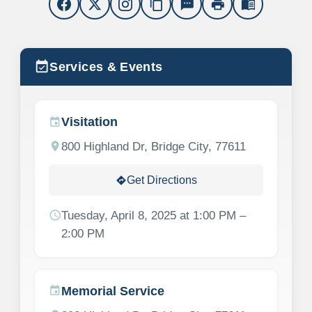
content_copy
sms
print
menu_book
event_available
Services & Events
Visitation
event
location_on
800 Highland Dr, Bridge City, 77611
Get Directions
directions
schedule
Tuesday, April 8, 2025 at 1:00 PM –
2:00 PM
Memorial Service
event