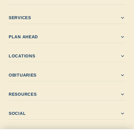
expand_more
SERVICES
expand_more
PLAN AHEAD
expand_more
LOCATIONS
expand_more
OBITUARIES
expand_more
RESOURCES
expand_more
SOCIAL