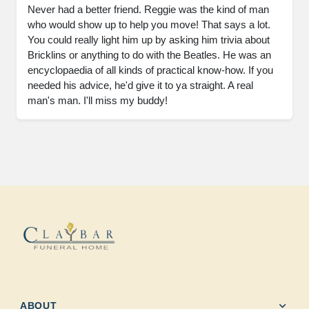
Never had a better friend. Reggie was the kind of man 
who would show up to help you move! That says a lot. 
You could really light him up by asking him trivia about 
Bricklins or anything to do with the Beatles. He was an 
encyclopaedia of all kinds of practical know-how. If you 
needed his advice, he'd give it to ya straight. A real 
man's man. I'll miss my buddy!
expand_more
ABOUT