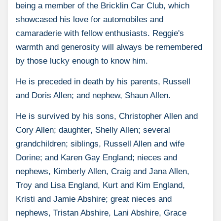
being a member of the Bricklin Car Club, which
showcased his love for automobiles and
camaraderie with fellow enthusiasts. Reggie's
warmth and generosity will always be remembered
by those lucky enough to know him.
He is preceded in death by his parents, Russell
and Doris Allen; and nephew, Shaun Allen.
He is survived by his sons, Christopher Allen and
Cory Allen; daughter, Shelly Allen; several
grandchildren; siblings, Russell Allen and wife
Dorine; and Karen Gay England; nieces and
nephews, Kimberly Allen, Craig and Jana Allen,
Troy and Lisa England, Kurt and Kim England,
Kristi and Jamie Abshire; great nieces and
nephews, Tristan Abshire, Lani Abshire, Grace