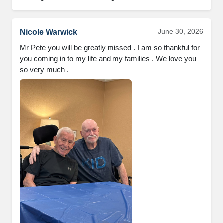
June 30, 2026
Nicole Warwick
Mr Pete you will be greatly missed . I am so thankful for 
you coming in to my life and my families . We love you 
so very much .