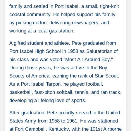
family and settled in Port Isabel, a small, tight-knit
coastal community. He helped support his family
by picking cotton, delivering newspapers, and
working at a local gas station.
A gifted student and athlete, Pete graduated from
Port Isabel High School in 1958 as Salutatorian of
his class and was voted "Most All-Around Boy."
During those years, he was active in the Boy
Scouts of America, earning the rank of Star Scout.
As a Port Isabel Tarpon, he played football,
basketball, fast-pitch softball, tennis, and ran track,
developing a lifelong love of sports.
After graduation, Pete proudly served in the United
States Army from 1958 to 1961. He was stationed
at Fort Campbell, Kentucky, with the 101st Airborne