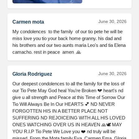
June 30, 2026
Carmen mota
My condolences  to the family  of our tio pete he will be 
miss love you tio your back home granny. his dad and 
his brothers and our two aunts maria Leo's and tia Elena 
camacho. rest in peace  amen  🙏
June 30, 2026
Gloria Rodriguez
Our deepest condolences to all the family for the loss of 
our Tio Pete May God heal You're Broken 💔 heart's nd 
give u all strength and Peace at this Time of Sorrow Our 
Tio Will Always Be In Our HEARTS 💕 ND NEVER 
FORGOTTEN HIS IN A BETTER PLACE NOT 
SUFFERING ND REJOICEING WITH ALL HIS LOVED 
ONES WATCHING OVER US IN HEAVEN 🙏🕊️ MAY 
YOU R.I.P Tio Pete We Love you ❤️ nd truly will be 
missed. From the Mota family,Eva, Carmen,Ema, Gloria 