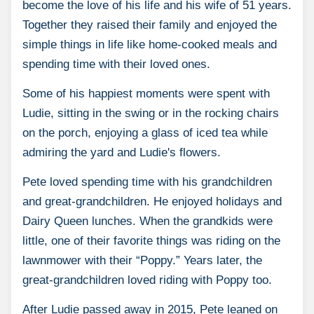
become the love of his life and his wife of 51 years.
Together they raised their family and enjoyed the
simple things in life like home-cooked meals and
spending time with their loved ones.
Some of his happiest moments were spent with
Ludie, sitting in the swing or in the rocking chairs
on the porch, enjoying a glass of iced tea while
admiring the yard and Ludie's flowers.
Pete loved spending time with his grandchildren
and great-grandchildren. He enjoyed holidays and
Dairy Queen lunches. When the grandkids were
little, one of their favorite things was riding on the
lawnmower with their “Poppy.” Years later, the
great-grandchildren loved riding with Poppy too.
After Ludie passed away in 2015, Pete leaned on