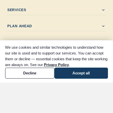
expand_more
SERVICES
expand_more
PLAN AHEAD
expand_more
LOCATIONS
We use cookies and similar technologies to understand how
our site is used and to support our services. You can accept
expand_more
OBITUARIES
them or decline — essential cookies that keep the site working
are always on. See our
Privacy Policy
.
Decline
Accept all
expand_more
RESOURCES
expand_more
SOCIAL