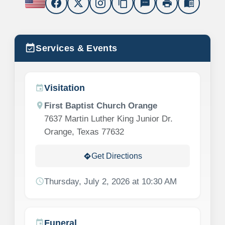
content_copy
sms
print
menu_book
event_available
Services & Events
Visitation
event
location_on
First Baptist Church Orange
7637 Martin Luther King Junior Dr.
Orange, Texas 77632
Get Directions
directions
schedule
Thursday, July 2, 2026 at 10:30 AM
Funeral
event