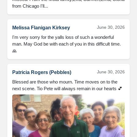
from Chicago I'll...
June 30, 2026
Melissa Flanigan Kirksey
I'm very sorry for the yalls loss of such a wonderful 
man. May God be with each of you in this difficult time. 
🙏
June 30, 2026
Patricia Rogers (Pebbles)
Blessed are those who mourn. Time moves on to the 
next scene. Tio Pete will always remain in our hearts 💕