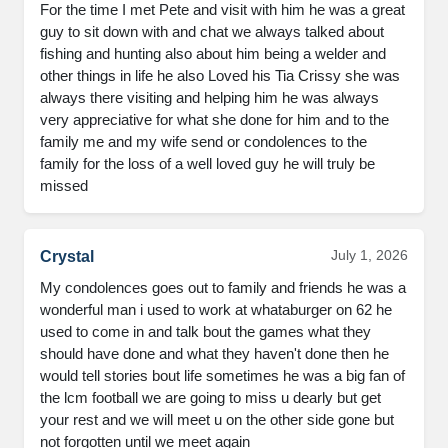
For the time I met Pete and visit with him he was a great 
guy to sit down with and chat we always talked about 
fishing and hunting also about him being a welder and 
other things in life he also Loved his Tia Crissy she was 
always there visiting and helping him he was always 
very appreciative for what she done for him and to the 
family me and my wife send or condolences to the 
family for the loss of a well loved guy he will truly be 
missed
July 1, 2026
Crystal
My condolences goes out to family and friends he was a 
wonderful man i used to work at whataburger on 62 he 
used to come in and talk bout the games what they 
should have done and what they haven't done then he 
would tell stories bout life sometimes he was a big fan of 
the lcm football we are going to miss u dearly but get 
your rest and we will meet u on the other side gone but 
not forgotten until we meet again