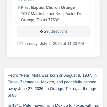
location_on
First Baptist Church Orange
7637 Martin Luther King Junior Dr.
Orange, Texas 77632
Get Directions
directions
schedule
Thursday, July 2, 2026 at 11:30 AM
Pedro "Pete" Mota was born on August 8, 1937, in
Pinos, Zacatecas, Mexico, and peacefully passed
away June 27, 2026, in Orange, Texas, at the age
of 88.
In 1941, Pete moved from Mexico to Texas with his