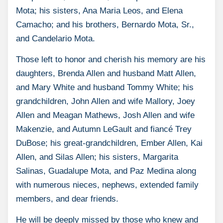
Mota; his sisters, Ana Maria Leos, and Elena
Camacho; and his brothers, Bernardo Mota, Sr.,
and Candelario Mota.
Those left to honor and cherish his memory are his
daughters, Brenda Allen and husband Matt Allen,
and Mary White and husband Tommy White; his
grandchildren, John Allen and wife Mallory, Joey
Allen and Meagan Mathews, Josh Allen and wife
Makenzie, and Autumn LeGault and fiancé Trey
DuBose; his great-grandchildren, Ember Allen, Kai
Allen, and Silas Allen; his sisters, Margarita
Salinas, Guadalupe Mota, and Paz Medina along
with numerous nieces, nephews, extended family
members, and dear friends.
He will be deeply missed by those who knew and