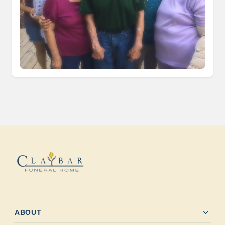
expand_more
ABOUT