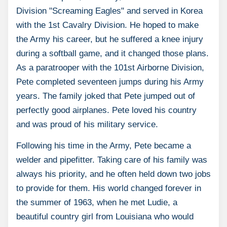
Division "Screaming Eagles" and served in Korea
with the 1st Cavalry Division. He hoped to make
the Army his career, but he suffered a knee injury
during a softball game, and it changed those plans.
As a paratrooper with the 101st Airborne Division,
Pete completed seventeen jumps during his Army
years. The family joked that Pete jumped out of
perfectly good airplanes. Pete loved his country
and was proud of his military service.
Following his time in the Army, Pete became a
welder and pipefitter. Taking care of his family was
always his priority, and he often held down two jobs
to provide for them. His world changed forever in
the summer of 1963, when he met Ludie, a
beautiful country girl from Louisiana who would