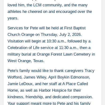
loved him, the LCM community, and the many
athletes he cheered on and encouraged over the
years.
Services for Pete will be held at First Baptist
Church Orange on Thursday, July 2, 2026.
Visitation will begin at 10:30 a.m., followed by a
Celebration of Life service at 11:30 a.m., then a
military burial at Orange Forest Lawn Cemetery in
West Orange, Texas.
Pete's family would like to thank caregivers Tracy
Wofford, James Wiley, April Boykin Edmonson,
Jamie LeDoux, and her staff at A Place Called
Home, as well as Harbor Hospice for their
kindness, friendship, and dedicated compassion.
Your support meant more to Pete and his family