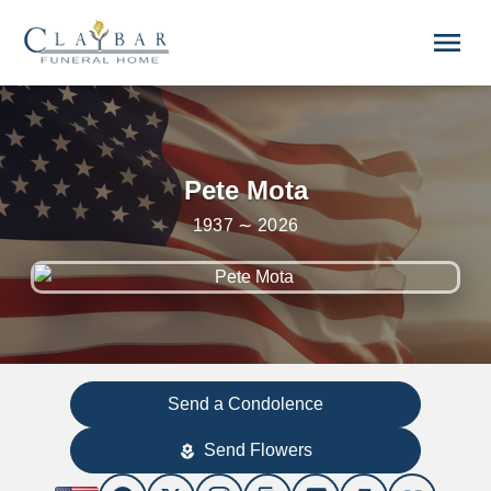
Skip to main content
menu
Pete Mota
1937 ∼ 2026
Send a Condolence
Send Flowers
local_florist