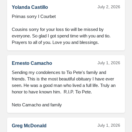
July 2, 2026
Yolanda Castillo
Primas sorry I Courbet

Cousins sorry for your loss tio will be missed by 
everyone. So glad I got spend time with you and tio. 
Prayers to all of you. Love you and blessings.
July 1, 2026
Ernesto Camacho
Sending my condolences to Tio Pete's family and 
friends. This is the most beautiful obituary I have ever 
seen. He was a good man who lived a full life. Truly an 
honor to have known him.  R.I.P. Tio Pete.

Neto Camacho and family
July 1, 2026
Greg McDonald