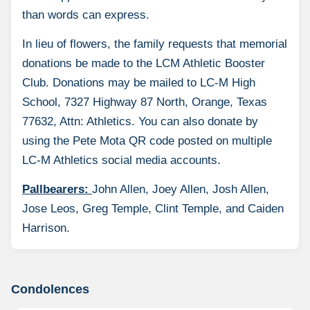
than words can express.
In lieu of flowers, the family requests that memorial
donations be made to the LCM Athletic Booster
Club. Donations may be mailed to LC-M High
School, 7327 Highway 87 North, Orange, Texas
77632, Attn: Athletics. You can also donate by
using the Pete Mota QR code posted on multiple
LC-M Athletics social media accounts.
Pallbearers:
John Allen, Joey Allen, Josh Allen,
Jose Leos, Greg Temple, Clint Temple, and Caiden
Harrison.
Condolences