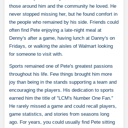
those around him and the community he loved. He
never stopped missing her, but he found comfort in
the people who remained by his side. Friends could
often find Pete enjoying a late-night meal at
Denny's after a game, having lunch at Danny's on
Fridays, or walking the aisles of Walmart looking
for someone to visit with.
Sports remained one of Pete's greatest passions
throughout his life. Few things brought him more
joy than being in the stands supporting a team and
encouraging the players. His dedication to sports
earned him the title of "LCM's Number One Fan."
He rarely missed a game and could recall players,
game statistics, and stories from seasons long
ago. For years, you could usually find Pete sitting