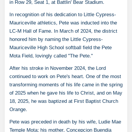
in Row 29, Seat 1, at Battlin' Bear Stadium.
In recognition of his dedication to Little Cypress-
Mauriceville athletics, Pete was inducted into the
LC-M Hall of Fame. In March of 2024, the district
honored him by naming the Little Cypress-
Mauriceville High School softball field the Pete
Mota Field, lovingly called "The Pete."
After his stroke in November 2024, the Lord
continued to work on Pete's heart. One of the most
transforming moments of his life came in the spring
of 2025 when he gave his life to Christ, and on May
18, 2025, he was baptized at First Baptist Church
Orange.
Pete was preceded in death by his wife, Ludie Mae
Temple Mota; his mother, Concepcion Buendia