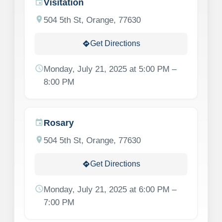
Visitation
event
location_on
504 5th St, Orange, 77630
Get Directions
directions
schedule
Monday, July 21, 2025 at 5:00 PM –
8:00 PM
Rosary
event
location_on
504 5th St, Orange, 77630
Get Directions
directions
schedule
Monday, July 21, 2025 at 6:00 PM –
7:00 PM