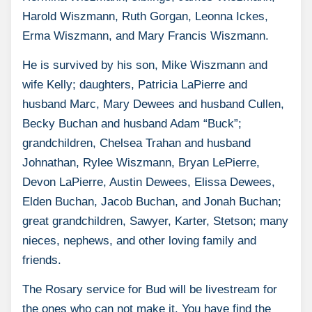
Harold Wiszmann, Ruth Gorgan, Leonna Ickes,
Erma Wiszmann, and Mary Francis Wiszmann.
He is survived by his son, Mike Wiszmann and
wife Kelly; daughters, Patricia LaPierre and
husband Marc, Mary Dewees and husband Cullen,
Becky Buchan and husband Adam “Buck”;
grandchildren, Chelsea Trahan and husband
Johnathan, Rylee Wiszmann, Bryan LePierre,
Devon LaPierre, Austin Dewees, Elissa Dewees,
Elden Buchan, Jacob Buchan, and Jonah Buchan;
great grandchildren, Sawyer, Karter, Stetson; many
nieces, nephews, and other loving family and
friends.
The Rosary service for Bud will be livestream for
the ones who can not make it. You have find the