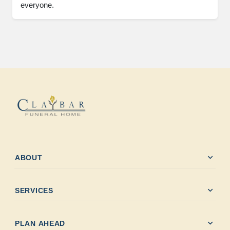
everyone.
expand_more
ABOUT
expand_more
SERVICES
expand_more
PLAN AHEAD