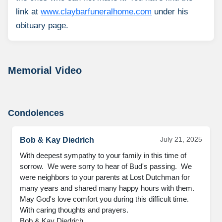
link at
www.claybarfuneralhome.com
under his
obituary page.
Memorial Video
Condolences
July 21, 2025
Bob & Kay Diedrich
With deepest sympathy to your family in this time of 
sorrow.  We were sorry to hear of Bud's passing.  We 
were neighbors to your parents at Lost Dutchman for 
many years and shared many happy hours with them. 
May God's love comfort you during this difficult time. 
With caring thoughts and prayers.

Bob & Kay Diedrich