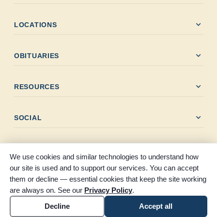
expand_more
LOCATIONS
expand_more
OBITUARIES
expand_more
RESOURCES
expand_more
SOCIAL
We use cookies and similar technologies to understand how
our site is used and to support our services. You can accept
them or decline — essential cookies that keep the site working
© 2026 Claybar Funeral Home. All rights reserved. Proudly
are always on. See our
Privacy Policy
.
serving Southeast Texas since 1946.
Accessibility
Cookie settings
Decline
Accept all