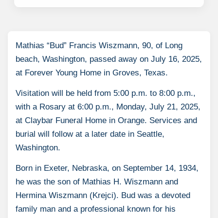
Mathias “Bud” Francis Wiszmann, 90, of Long
beach, Washington, passed away on July 16, 2025,
at Forever Young Home in Groves, Texas.
Visitation will be held from 5:00 p.m. to 8:00 p.m.,
with a Rosary at 6:00 p.m., Monday, July 21, 2025,
at Claybar Funeral Home in Orange. Services and
burial will follow at a later date in Seattle,
Washington.
Born in Exeter, Nebraska, on September 14, 1934,
he was the son of Mathias H. Wiszmann and
Hermina Wiszmann (Krejci). Bud was a devoted
family man and a professional known for his