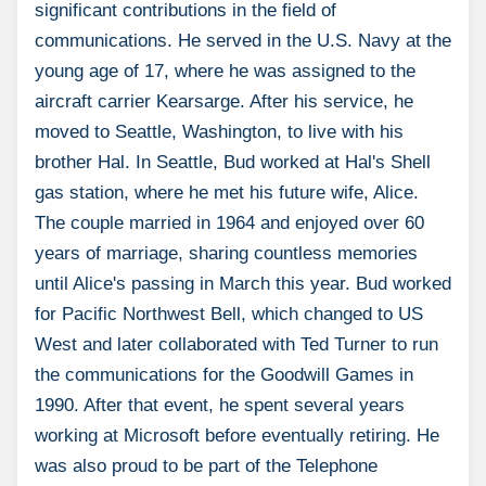
significant contributions in the field of
communications. He served in the U.S. Navy at the
young age of 17, where he was assigned to the
aircraft carrier Kearsarge. After his service, he
moved to Seattle, Washington, to live with his
brother Hal. In Seattle, Bud worked at Hal's Shell
gas station, where he met his future wife, Alice.
The couple married in 1964 and enjoyed over 60
years of marriage, sharing countless memories
until Alice's passing in March this year. Bud worked
for Pacific Northwest Bell, which changed to US
West and later collaborated with Ted Turner to run
the communications for the Goodwill Games in
1990. After that event, he spent several years
working at Microsoft before eventually retiring. He
was also proud to be part of the Telephone