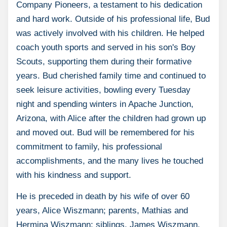
Company Pioneers, a testament to his dedication
and hard work. Outside of his professional life, Bud
was actively involved with his children. He helped
coach youth sports and served in his son's Boy
Scouts, supporting them during their formative
years. Bud cherished family time and continued to
seek leisure activities, bowling every Tuesday
night and spending winters in Apache Junction,
Arizona, with Alice after the children had grown up
and moved out. Bud will be remembered for his
commitment to family, his professional
accomplishments, and the many lives he touched
with his kindness and support.
He is preceded in death by his wife of over 60
years, Alice Wiszmann; parents, Mathias and
Hermina Wiszmann; siblings, James Wiszmann,