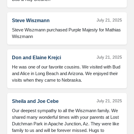
July 21, 2025
Steve Wiszmann
Steve Wiszmann purchased Purple Majesty for Mathias 
Wiszmann
July 21, 2025
Don and Elaine Krejci
He was one of our favorite cousins. We visited with Bud 
and Alice in Long Beach and Arizona. We enjoyed their 
visits when they came to Nebraska.
July 21, 2025
Sheila and Joe Cebe
Our deepest sympathy to all the Wiszmann family. We 
shared many wonderful times with your parents at Lost 
Dutchman Park in Apache Junction, Az. They were like 
family to us and will be forever missed. Hugs to 