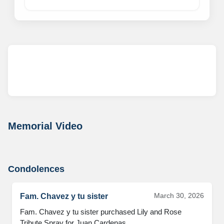
Memorial Video
Condolences
March 30, 2026
Fam. Chavez y tu sister
Fam. Chavez y tu sister purchased Lily and Rose 
Tribute Spray for Juan Cardenas