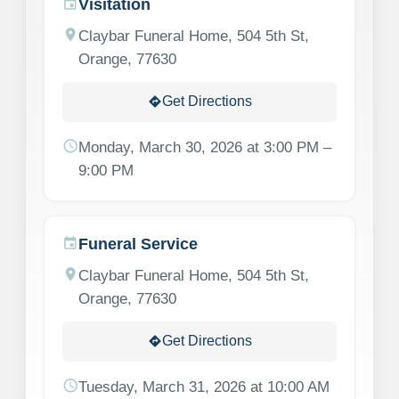
Visitation
event
location_on
Claybar Funeral Home, 504 5th St,
Orange, 77630
Get Directions
directions
schedule
Monday, March 30, 2026 at 3:00 PM –
9:00 PM
Funeral Service
event
location_on
Claybar Funeral Home, 504 5th St,
Orange, 77630
Get Directions
directions
schedule
Tuesday, March 31, 2026 at 10:00 AM