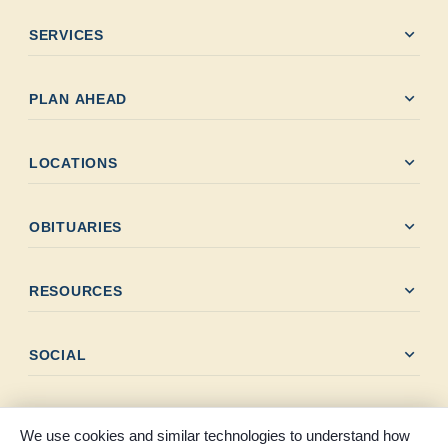
expand_more
SERVICES
expand_more
PLAN AHEAD
expand_more
LOCATIONS
expand_more
OBITUARIES
expand_more
RESOURCES
expand_more
SOCIAL
We use cookies and similar technologies to understand how