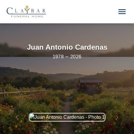
Skip to main content
menu
Juan Antonio Cardenas
1978 ∼ 2026