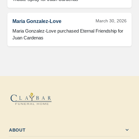
March 30, 2026
Maria Gonzalez-Love
Maria Gonzalez-Love purchased Eternal Friendship for 
Juan Cardenas
expand_more
ABOUT