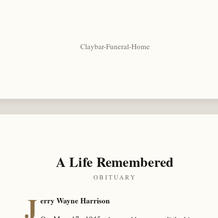
Claybar-Funeral-Home
A Life Remembered
OBITUARY
J
erry Wayne Harrison