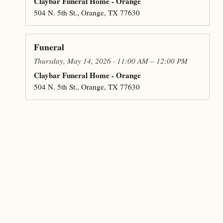
Claybar Funeral Home - Orange
504 N. 5th St., Orange, TX 77630
Funeral
Thursday, May 14, 2026 · 11:00 AM – 12:00 PM
Claybar Funeral Home - Orange
504 N. 5th St., Orange, TX 77630