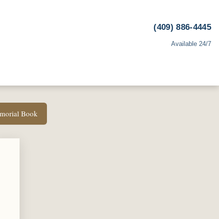
(409) 886-4445
Available 24/7
emorial Book