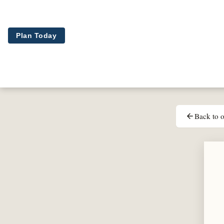
Skip to main content
Plan Today
Back to o
arrow_back