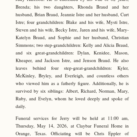
Brenda; his two daughters, Rhonda Braud and her
husband, Brian Braud, Jeannie Istre and her husband, Curt
Istre; four grandchildren: Blake and his wife, Mysti Istre,
Steven and his wife, Becky Istre, Jaren and his wife, Mary-
Katelyn Braud, and Sophie and her husband, Christian
Simmons; two step-grandchildren: Kelly and Alicia Braud,
and six great-grandchildren: Dylan, Kenidee, Mason,
Kheaper, and Jackson Istre, and Jenson Braud. He also
leaves behind four step-great-grandchildren: Kyler,
McKinley, Bryley, and Everleigh, and countless others
who viewed him as a fatherly figure. Additionally, he is
survived by six siblings: Albert, Richard, Norman, Mary,
Ruby, and Evelyn, whom he loved deeply and spoke of
daily.
Funeral services for Jerry will be held at 11:00 am,
Thursday, May 14, 2026, at Claybar Funeral Home in
Orange, Texas. Officiating will be Chris Eppler of