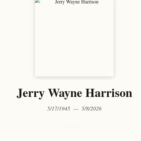
Jerry Wayne Harrison
5/17/1945 — 5/8/2026