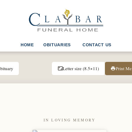
HOME
OBITUARIES
CONTACT US
bituary
Letter size (8.5×11)
Print M
aspect_ratio
print
IN LOVING MEMORY