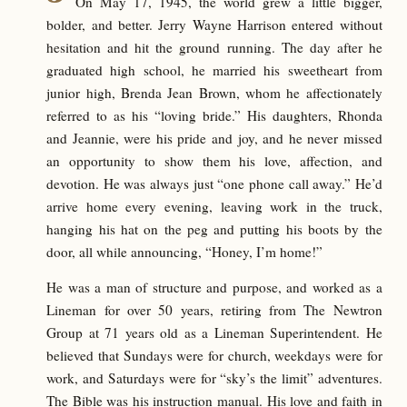
On May 17, 1945, the world grew a little bigger,
bolder, and better. Jerry Wayne Harrison entered without
hesitation and hit the ground running. The day after he
graduated high school, he married his sweetheart from
junior high, Brenda Jean Brown, whom he affectionately
referred to as his “loving bride.” His daughters, Rhonda
and Jeannie, were his pride and joy, and he never missed
an opportunity to show them his love, affection, and
devotion. He was always just “one phone call away.” He’d
arrive home every evening, leaving work in the truck,
hanging his hat on the peg and putting his boots by the
door, all while announcing, “Honey, I’m home!”
He was a man of structure and purpose, and worked as a
Lineman for over 50 years, retiring from The Newtron
Group at 71 years old as a Lineman Superintendent. He
believed that Sundays were for church, weekdays were for
work, and Saturdays were for “sky’s the limit” adventures.
The Bible was his instruction manual. His love and faith in