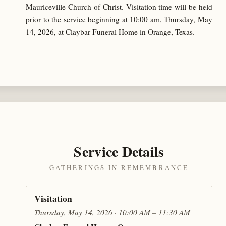
Mauriceville Church of Christ. Visitation time will be held
prior to the service beginning at 10:00 am, Thursday, May
14, 2026, at Claybar Funeral Home in Orange, Texas.
Service Details
GATHERINGS IN REMEMBRANCE
Visitation
Thursday, May 14, 2026 · 10:00 AM – 11:30 AM