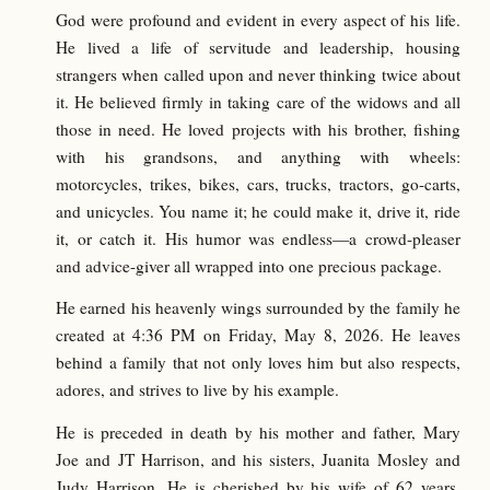
God were profound and evident in every aspect of his life.
He lived a life of servitude and leadership, housing
strangers when called upon and never thinking twice about
it. He believed firmly in taking care of the widows and all
those in need. He loved projects with his brother, fishing
with his grandsons, and anything with wheels:
motorcycles, trikes, bikes, cars, trucks, tractors, go-carts,
and unicycles. You name it; he could make it, drive it, ride
it, or catch it. His humor was endless—a crowd-pleaser
and advice-giver all wrapped into one precious package.
He earned his heavenly wings surrounded by the family he
created at 4:36 PM on Friday, May 8, 2026. He leaves
behind a family that not only loves him but also respects,
adores, and strives to live by his example.
He is preceded in death by his mother and father, Mary
Joe and JT Harrison, and his sisters, Juanita Mosley and
Judy Harrison. He is cherished by his wife of 62 years,