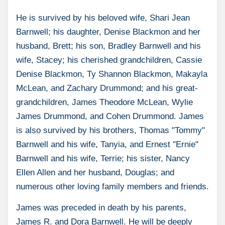
He is survived by his beloved wife, Shari Jean
Barnwell; his daughter, Denise Blackmon and her
husband, Brett; his son, Bradley Barnwell and his
wife, Stacey; his cherished grandchildren, Cassie
Denise Blackmon, Ty Shannon Blackmon, Makayla
McLean, and Zachary Drummond; and his great-
grandchildren, James Theodore McLean, Wylie
James Drummond, and Cohen Drummond. James
is also survived by his brothers, Thomas "Tommy"
Barnwell and his wife, Tanyia, and Ernest "Ernie"
Barnwell and his wife, Terrie; his sister, Nancy
Ellen Allen and her husband, Douglas; and
numerous other loving family members and friends.
James was preceded in death by his parents,
James R. and Dora Barnwell. He will be deeply