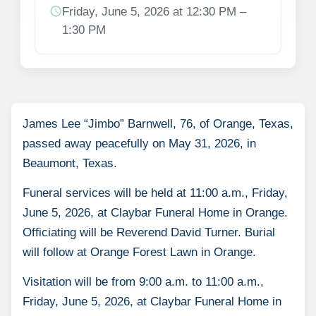
schedule
Friday, June 5, 2026 at 12:30 PM –
1:30 PM
James Lee “Jimbo” Barnwell, 76, of Orange, Texas,
passed away peacefully on May 31, 2026, in
Beaumont, Texas.
Funeral services will be held at 11:00 a.m., Friday,
June 5, 2026, at Claybar Funeral Home in Orange.
Officiating will be Reverend David Turner. Burial
will follow at Orange Forest Lawn in Orange.
Visitation will be from 9:00 a.m. to 11:00 a.m.,
Friday, June 5, 2026, at Claybar Funeral Home in