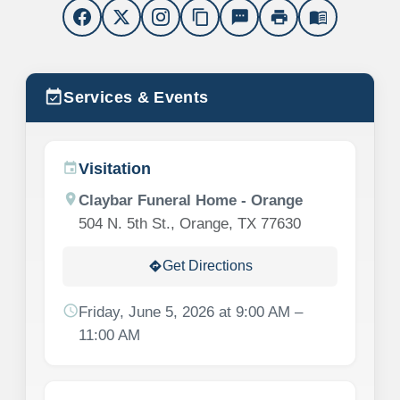
content_copy
sms
print
menu_book
event_available
Services & Events
Visitation
event
location_on
Claybar Funeral Home - Orange
504 N. 5th St., Orange, TX 77630
Get Directions
directions
schedule
Friday, June 5, 2026 at 9:00 AM –
11:00 AM