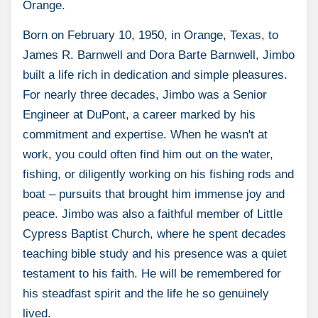
Orange.
Born on February 10, 1950, in Orange, Texas, to
James R. Barnwell and Dora Barte Barnwell, Jimbo
built a life rich in dedication and simple pleasures.
For nearly three decades, Jimbo was a Senior
Engineer at DuPont, a career marked by his
commitment and expertise. When he wasn't at
work, you could often find him out on the water,
fishing, or diligently working on his fishing rods and
boat – pursuits that brought him immense joy and
peace. Jimbo was also a faithful member of Little
Cypress Baptist Church, where he spent decades
teaching bible study and his presence was a quiet
testament to his faith. He will be remembered for
his steadfast spirit and the life he so genuinely
lived.