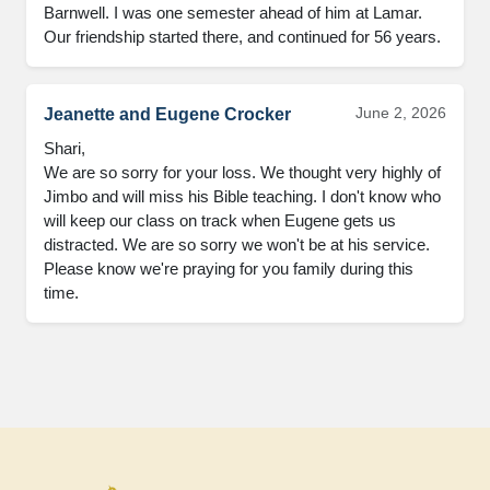
Barnwell. I was one semester ahead of him at Lamar. 
Our friendship started there, and continued for 56 years.
June 2, 2026
Jeanette and Eugene Crocker
Shari, 

We are so sorry for your loss. We thought very highly of 
Jimbo and will miss his Bible teaching. I don't know who 
will keep our class on track when Eugene gets us 
distracted. We are so sorry we won't be at his service. 
Please know we're praying for you family during this 
time.