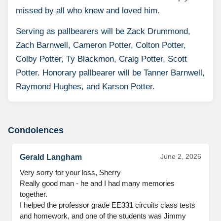
missed by all who knew and loved him.
Serving as pallbearers will be Zack Drummond,
Zach Barnwell, Cameron Potter, Colton Potter,
Colby Potter, Ty Blackmon, Craig Potter, Scott
Potter. Honorary pallbearer will be Tanner Barnwell,
Raymond Hughes, and Karson Potter.
Condolences
June 2, 2026
Gerald Langham
Very sorry for your loss, Sherry

Really good man - he and I had many memories 
together. 

I helped the professor grade EE331 circuits class tests 
and homework, and one of the students was Jimmy 