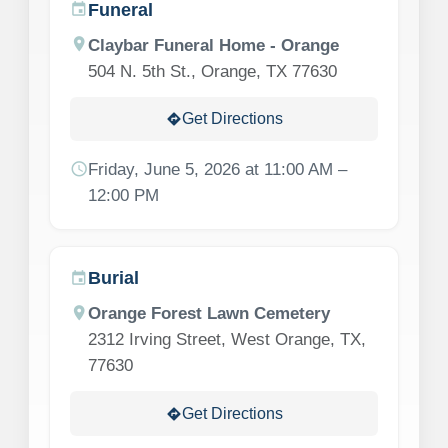
Funeral
event
location_on
Claybar Funeral Home - Orange
504 N. 5th St., Orange, TX 77630
Get Directions
directions
schedule
Friday, June 5, 2026 at 11:00 AM –
12:00 PM
Burial
event
location_on
Orange Forest Lawn Cemetery
2312 Irving Street, West Orange, TX,
77630
Get Directions
directions