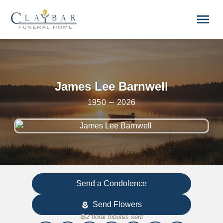
Skip to main content
menu
James Lee Barnwell
1950 ∼ 2026
Send a Condolence
Send Flowers
local_florist
local_florist
2 floral tributes sent