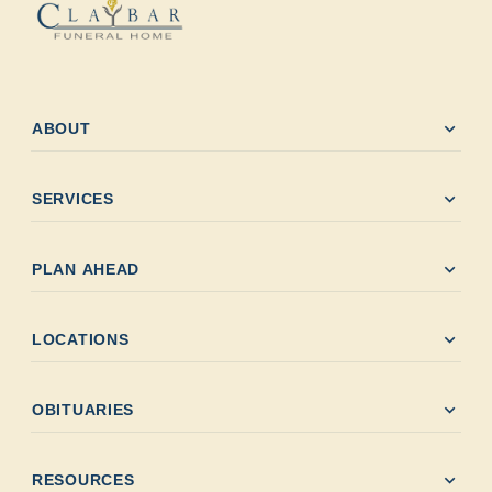
expand_more
ABOUT
expand_more
SERVICES
expand_more
PLAN AHEAD
expand_more
LOCATIONS
expand_more
OBITUARIES
expand_more
RESOURCES