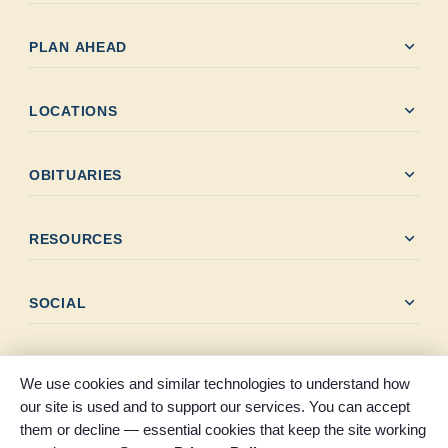
expand_more
PLAN AHEAD
expand_more
LOCATIONS
expand_more
OBITUARIES
expand_more
RESOURCES
expand_more
SOCIAL
We use cookies and similar technologies to understand how
our site is used and to support our services. You can accept
them or decline — essential cookies that keep the site working
© 2026 Claybar Funeral Home. All rights reserved. Proudly