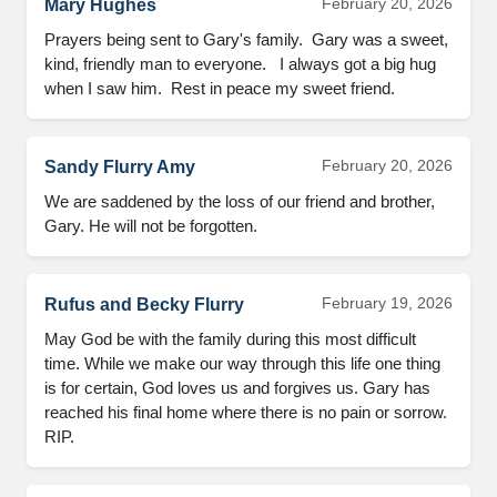
February 20, 2026
Mary Hughes
Prayers being sent to Gary's family.  Gary was a sweet, 
kind, friendly man to everyone.   I always got a big hug 
when I saw him.  Rest in peace my sweet friend.
February 20, 2026
Sandy Flurry Amy
We are saddened by the loss of our friend and brother, 
Gary. He will not be forgotten.
February 19, 2026
Rufus and Becky Flurry
May God be with the family during this most difficult 
time. While we make our way through this life one thing 
is for certain, God loves us and forgives us. Gary has 
reached his final home where there is no pain or sorrow. 
RIP.