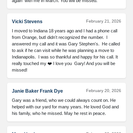
again  with me in March. You will be missed.
February 21, 2026
Vicki Stevens
I moved to Indiana 18 years ago and I had a phone call 
from Orange, butI didn't recognized the number.  I 
answered my call and it was Gary Stephen's.  He called 
to ask if he can visit while he was planning a move to 
Indianapolis.  I was so thankful and happy for his call. It 
really touched my ❤️ I love you  Gary! And you will be 
missed!
February 20, 2026
Janie Baker Frank Dye
Gary was a friend, who we could always count on. He 
helped with our yard for many years. He loved God and 
his family, who he missed. May he rest in peace.