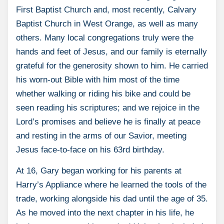
First Baptist Church and, most recently, Calvary
Baptist Church in West Orange, as well as many
others. Many local congregations truly were the
hands and feet of Jesus, and our family is eternally
grateful for the generosity shown to him. He carried
his worn-out Bible with him most of the time
whether walking or riding his bike and could be
seen reading his scriptures; and we rejoice in the
Lord’s promises and believe he is finally at peace
and resting in the arms of our Savior, meeting
Jesus face-to-face on his 63rd birthday.
At 16, Gary began working for his parents at
Harry’s Appliance where he learned the tools of the
trade, working alongside his dad until the age of 35.
As he moved into the next chapter in his life, he