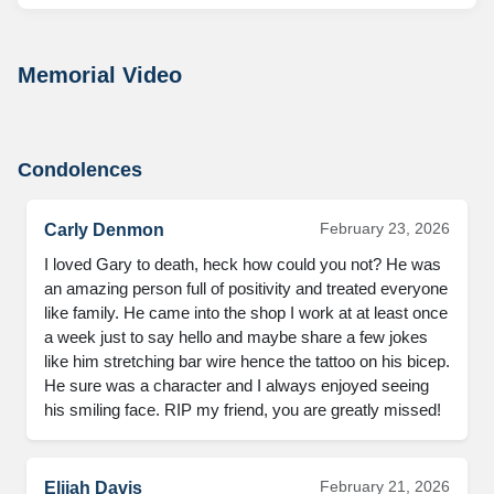
Memorial Video
Condolences
February 23, 2026
Carly Denmon
I loved Gary to death, heck how could you not? He was 
an amazing person full of positivity and treated everyone 
like family. He came into the shop I work at at least once 
a week just to say hello and maybe share a few jokes 
like him stretching bar wire hence the tattoo on his bicep. 
He sure was a character and I always enjoyed seeing 
his smiling face. RIP my friend, you are greatly missed!
February 21, 2026
Elijah Davis