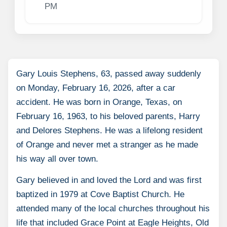
PM
Gary Louis Stephens, 63, passed away suddenly
on Monday, February 16, 2026, after a car
accident. He was born in Orange, Texas, on
February 16, 1963, to his beloved parents, Harry
and Delores Stephens. He was a lifelong resident
of Orange and never met a stranger as he made
his way all over town.
Gary believed in and loved the Lord and was first
baptized in 1979 at Cove Baptist Church. He
attended many of the local churches throughout his
life that included Grace Point at Eagle Heights, Old