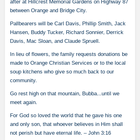
after at Hillcrest Memorial Gardens on Highway 87
between Orange and Bridge City.
Pallbearers will be Carl Davis, Phillip Smith, Jack
Hansen, Buddy Tucker, Richard Sonnier, Derrick
Davis, Mac Sloan, and Claude Spruell.
In lieu of flowers, the family requests donations be
made to Orange Christian Services or to the local
soup kitchens who give so much back to our
community.
Go rest high on that mountain, Bubba...until we
meet again.
For God so loved the world that he gave his one
and only son, that whoever believes in Him shall
not perish but have eternal life. – John 3:16