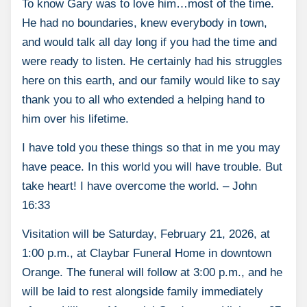
To know Gary was to love him…most of the time.
He had no boundaries, knew everybody in town,
and would talk all day long if you had the time and
were ready to listen. He certainly had his struggles
here on this earth, and our family would like to say
thank you to all who extended a helping hand to
him over his lifetime.
I have told you these things so that in me you may
have peace. In this world you will have trouble. But
take heart! I have overcome the world. – John
16:33
Visitation will be Saturday, February 21, 2026, at
1:00 p.m., at Claybar Funeral Home in downtown
Orange. The funeral will follow at 3:00 p.m., and he
will be laid to rest alongside family immediately