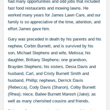
had many opportunities and odd jobs that included
fast food restaurants and mowing lawns. He
worked many years for James Lawn Care, and our
family is so appreciative of the time, attention, and
effort James gave him.
Gary was preceded in death by his parents and his
nephew, Corbin Burnett, and is survived by his
son, Michael Stephens and wife, Melissa; his
daughter, Brittany Stephens; one grandson,
Brayden Stephens; his sisters, Desia Davis and
husband, Carl, and Cristy Burnett Smith and
husband, Phillip; nephews, Derrick Davis
(Rebecca), Cody Davis (Sharon), Colby Burnett
(Rhea); niece, Bailee Burnett Maresh (Jake); as
well as many cherished cousins and friends.