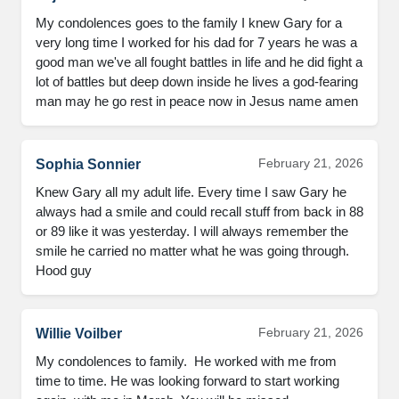
My condolences goes to the family I knew Gary for a 
very long time I worked for his dad for 7 years he was a 
good man we've all fought battles in life and he did fight a 
lot of battles but deep down inside he lives a god-fearing 
man may he go rest in peace now in Jesus name amen
February 21, 2026
Sophia Sonnier
Knew Gary all my adult life. Every time I saw Gary he 
always had a smile and could recall stuff from back in 88 
or 89 like it was yesterday. I will always remember the 
smile he carried no matter what he was going through. 
Hood guy
February 21, 2026
Willie Voilber
My condolences to family.  He worked with me from 
time to time. He was looking forward to start working 