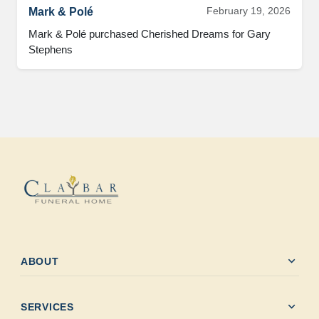
February 19, 2026
Mark & Polé
Mark & Polé purchased Cherished Dreams for Gary 
Stephens
expand_more
ABOUT
expand_more
SERVICES