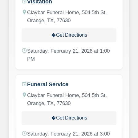
Visitation
event
location_on
Claybar Funeral Home, 504 5th St,
Orange, TX, 77630
Get Directions
directions
schedule
Saturday, February 21, 2026 at 1:00
PM
Funeral Service
event
location_on
Claybar Funeral Home, 504 5th St,
Orange, TX, 77630
Get Directions
directions
schedule
Saturday, February 21, 2026 at 3:00