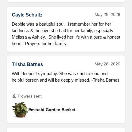
May 28, 2026
Gayle Schultz
Debbie was a beautiful soul.  I remember her for her 
kindness & the love she had for her family, especially 
Melissa & Ashley.  She lived her life with a pure & honest 
heart.  Prayers for her family.
May 28, 2026
Trisha Barnes
With deepest sympathy. She was such a kind and 
helpful person and will be deeply missed. -Trisha Barnes
Flowers sent
local_florist
Emerald Garden Basket