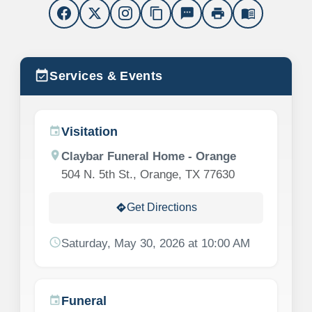
content_copy
sms
print
menu_book
event_available
Services & Events
Visitation
event
location_on
Claybar Funeral Home - Orange
504 N. 5th St., Orange, TX 77630
Get Directions
directions
schedule
Saturday, May 30, 2026 at 10:00 AM
Funeral
event