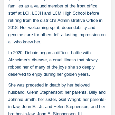
families as a valued member of the front office
staff at LCI, LCJH and LCM High School before
retiring from the district’s Administrative Office in
2018. Her welcoming spirit, dependability and
genuine care for others left a lasting impression on
all who knew her.
In 2020, Debbie began a difficult battle with
Alzheimer's disease, a cruel illness that slowly
robbed her of many of the joys she so deeply
deserved to enjoy during her golden years.
She was preceded in death by her beloved
husband, Glenn Stephenson; her parents, Billy and
Johnnie Smith; her sister, Gail Wright; her parents-
in-law, John E., Jr. and Helen Stephenson; and her
brother-in-law, John E. Stephenson, III.