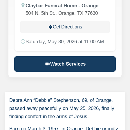
location_on
Claybar Funeral Home - Orange
504 N. 5th St., Orange, TX 77630
Get Directions
directions
schedule
Saturday, May 30, 2026 at 11:00 AM
videocam
Watch Services
Debra Ann “Debbie” Stephenson, 69, of Orange,
passed away peacefully on May 25, 2026, finally
finding comfort in the arms of Jesus.
Born on March 3, 1957, in Orange, Debbie proudly