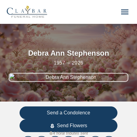
Skip to main content
menu
Debra Ann Stephenson
1957 ∼ 2026
Send a Condolence
Send Flowers
local_florist
local_florist
4 floral tributes sent