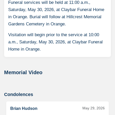
Funeral services will be held at 11:00 a.m.,
Saturday, May 30, 2026, at Claybar Funeral Home
in Orange. Burial will follow at Hillcrest Memorial
Gardens Cemetery in Orange.
Visitation will begin prior to the service at 10:00
a.m., Saturday, May 30, 2026, at Claybar Funeral
Home in Orange.
Memorial Video
Condolences
May 29, 2026
Brian Hudson