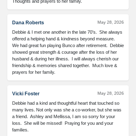
Thoughts and prayers to her family.
May 28, 2026
Dana Roberts
Debbie & I met one another in the late 70’s.  She always 
offered a helping hand & kindness beyond measure.  

We had great fun playing Bunco after retirement.  Debbie 
showed great strength & courage after the loss of her 
husband & during her illness.  I will always cherish our 
friendship & memories shared together.  Much love & 
prayers for her family.
May 28, 2026
Vicki Foster
Debbie had a kind and thoughtful heart that touched so 
many lives. Not only was she a co-worker, but she was 
a friend.  Ashley and Mellissa, I am so sorry for your 
loss.  She will be missed!  Praying for you and your 
families.