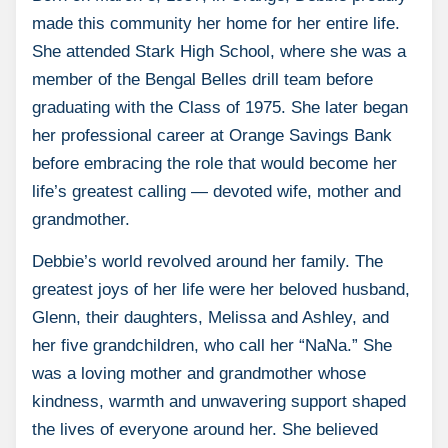
made this community her home for her entire life.
She attended Stark High School, where she was a
member of the Bengal Belles drill team before
graduating with the Class of 1975. She later began
her professional career at Orange Savings Bank
before embracing the role that would become her
life’s greatest calling — devoted wife, mother and
grandmother.
Debbie’s world revolved around her family. The
greatest joys of her life were her beloved husband,
Glenn, their daughters, Melissa and Ashley, and
her five grandchildren, who call her “NaNa.” She
was a loving mother and grandmother whose
kindness, warmth and unwavering support shaped
the lives of everyone around her. She believed