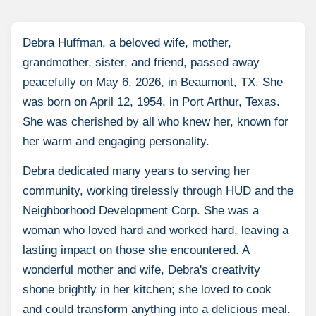
Debra Huffman, a beloved wife, mother,
grandmother, sister, and friend, passed away
peacefully on May 6, 2026, in Beaumont, TX. She
was born on April 12, 1954, in Port Arthur, Texas.
She was cherished by all who knew her, known for
her warm and engaging personality.
Debra dedicated many years to serving her
community, working tirelessly through HUD and the
Neighborhood Development Corp. She was a
woman who loved hard and worked hard, leaving a
lasting impact on those she encountered. A
wonderful mother and wife, Debra's creativity
shone brightly in her kitchen; she loved to cook
and could transform anything into a delicious meal.