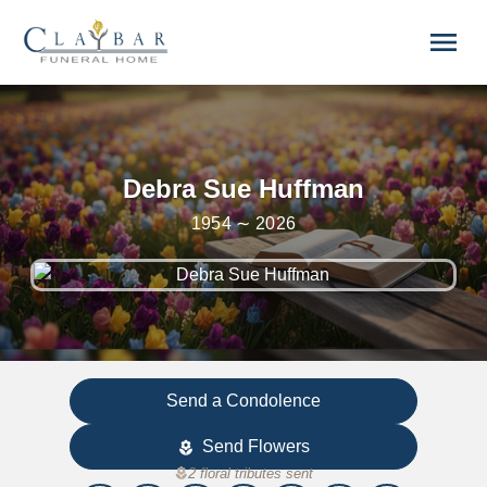
Skip to main content
menu
Debra Sue Huffman
1954 ∼ 2026
Send a Condolence
Send Flowers
local_florist
local_florist
2 floral tributes sent