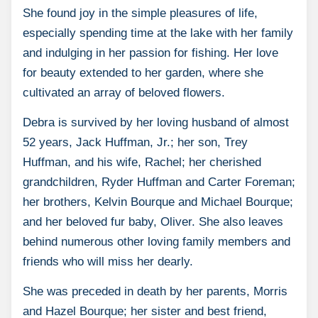
She found joy in the simple pleasures of life,
especially spending time at the lake with her family
and indulging in her passion for fishing. Her love
for beauty extended to her garden, where she
cultivated an array of beloved flowers.
Debra is survived by her loving husband of almost
52 years, Jack Huffman, Jr.; her son, Trey
Huffman, and his wife, Rachel; her cherished
grandchildren, Ryder Huffman and Carter Foreman;
her brothers, Kelvin Bourque and Michael Bourque;
and her beloved fur baby, Oliver. She also leaves
behind numerous other loving family members and
friends who will miss her dearly.
She was preceded in death by her parents, Morris
and Hazel Bourque; her sister and best friend,