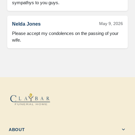
sympathys to you guys.
May 9, 2026
Nelda Jones
Please accept my condolences on the passing of your 
wife.
expand_more
ABOUT