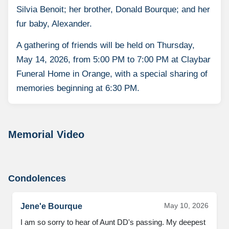
Silvia Benoit; her brother, Donald Bourque; and her
fur baby, Alexander.
A gathering of friends will be held on Thursday,
May 14, 2026, from 5:00 PM to 7:00 PM at Claybar
Funeral Home in Orange, with a special sharing of
memories beginning at 6:30 PM.
Memorial Video
Condolences
May 10, 2026
Jene'e Bourque
I am so sorry to hear of Aunt DD's passing. My deepest 