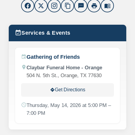
content_copy
sms
print
menu_book
event_available
Services & Events
Gathering of Friends
event
location_on
Claybar Funeral Home - Orange
504 N. 5th St., Orange, TX 77630
Get Directions
directions
schedule
Thursday, May 14, 2026 at 5:00 PM –
7:00 PM