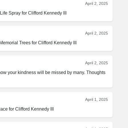
April 2, 2025
fe Spray for Clifford Kennedy III
April 2, 2025
emorial Trees for Clifford Kennedy III
April 2, 2025
know your kindness will be missed by many. Thoughts 
April 1, 2025
ce for Clifford Kennedy III