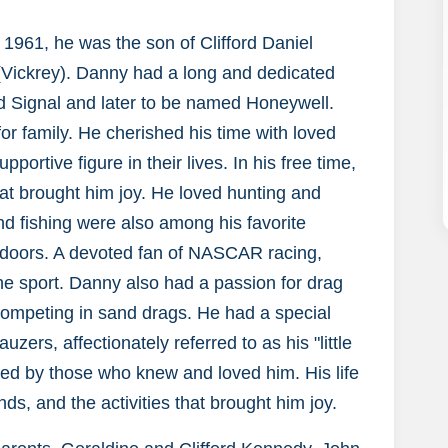
, 1961, he was the son of Clifford Daniel
Vickrey). Danny had a long and dedicated
ied Signal and later to be named Honeywell.
or family. He cherished his time with loved
portive figure in their lives. In his free time,
at brought him joy. He loved hunting and
d fishing were also among his favorite
utdoors. A devoted fan of NASCAR racing,
the sport. Danny also had a passion for drag
competing in sand drags. He had a special
uzers, affectionately referred to as his "little
hed by those who knew and loved him. His life
nds, and the activities that brought him joy.