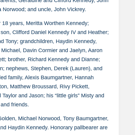
parents, Geraldine and Clifford Kennedy, John
a Norwood; and uncle, John Vickrey.
for 18 years, Meritta Worthen Kennedy;
 son, Clifford Daniel Kennedy IV and Heather;
d Tony; grandchildren, Haydin Kennedy,
Michael, Davin Cormier and Jaelyn, Aaron
tt; brother, Richard Kennedy and Dianne;
an; nephews, Stephen, Derek (Lauren), and
nded family, Alexis Baumgartner, Hannah
on, Matthew Broussard, Rivy Pickett,
aylor and Jason; his “little girls” Misty and
and friends.
r Golden, Michael Norwood, Tony Baumgartner,
and Haydin Kennedy. Honorary pallbearer are