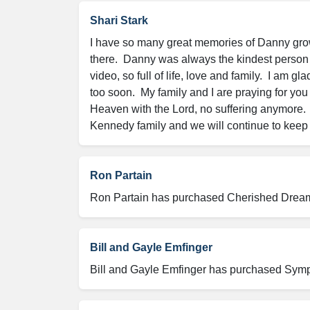
Shari Stark
I have so many great memories of Danny growi
there.  Danny was always the kindest person a
video, so full of life, love and family.  I am 
too soon.  My family and I are praying for you
Heaven with the Lord, no suffering anymore.  
Kennedy family and we will continue to keep 
Ron Partain
Ron Partain has purchased Cherished Dreams 
Bill and Gayle Emfinger
Bill and Gayle Emfinger has purchased Sympa