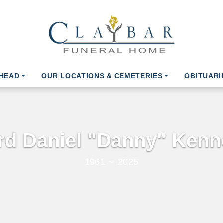
AHEAD
OUR LOCATIONS & CEMETERIES
OBITUARI
ord Daniel "Danny" Kenne
1961 ∼ 2025