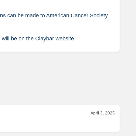
tions can be made to American Cancer Society
 will be on the Claybar website.
April 3, 2025