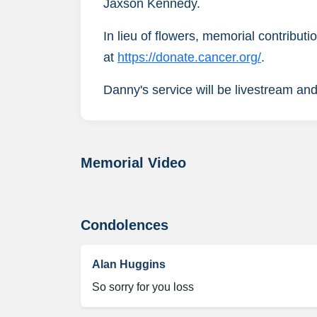
Jaxson Kennedy.
In lieu of flowers, memorial contribu
at
https://donate.cancer.org/
.
Danny's service will be livestream and
Memorial Video
Condolences
Alan Huggins
So sorry for you loss