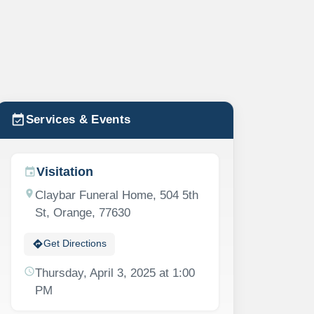
event_available
Services & Events
Visitation
event
location_on
Claybar Funeral Home, 504 5th
St, Orange, 77630
directions
Get Directions
schedule
Thursday, April 3, 2025 at 1:00
PM