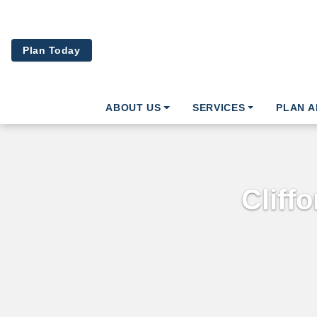
Skip to main content
Plan Today
ABOUT US
SERVICES
PLAN 
Cliff