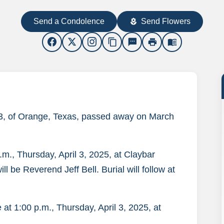
Send a Condolence
Send Flowers
local_florist
content_copy
sms
print
menu_book
 63, of Orange, Texas, passed away on March
p.m., Thursday, April 3, 2025, at Claybar
l be Reverend Jeff Bell. Burial will follow at
ce at 1:00 p.m., Thursday, April 3, 2025, at