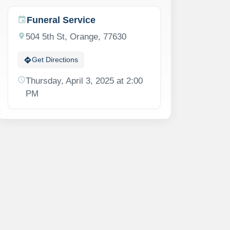
Funeral Service
event
location_on
504 5th St, Orange, 77630
directions
Get Directions
schedule
Thursday, April 3, 2025 at 2:00
PM