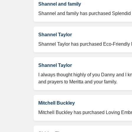
Shannel and family
Shannel and family has purchased Splendid Li
Shannel Taylor
Shannel Taylor has purchased Eco-Friendly M
Shannel Taylor
I always thought highly of you Danny and I 
and prayers to Meritta and your family.
Mitchell Buckley
Mitchell Buckley has purchased Loving Embra