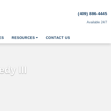
(409) 886-4445
Available 24/7
ES
RESOURCES
CONTACT US
dy III