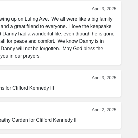
April 3, 2025
ng up on Luling Ave.  We all were like a big family 
nd a great friend to everyone.  I love the keepsake 
glad Danny had a wonderful life, even though he is gone  
 all for peace and comfort.  We know Danny is in 
Danny will not be forgotten.  May God bless the 
you in our prayers.
April 3, 2025
for Clifford Kennedy III
April 2, 2025
thy Garden for Clifford Kennedy III