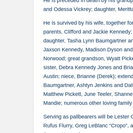
He is preceded in death by his grand
and Odessa Vickrey; daughter, Meritt
He is survived by his wife, together 
parents, Clifford and Jackie Kennedy;
daughter, Tasha Lynn Baumgartner an
Jaxson Kennedy, Madison Dyson and 
Norwood; great grandson, Wyatt Picke
sister, Debra Kennedy Jones and Bri
Austin; niece, Brianne (Derek); exte
Baumgartner, Ashtyn Jenkins and Dalt
Matthew Pickett, June Teeler, Shannel T
Mandie; numerous other loving family 
Serving as pallbearers will be Leste
Rufus Flurry, Greg LeBlanc “Cropo”, 