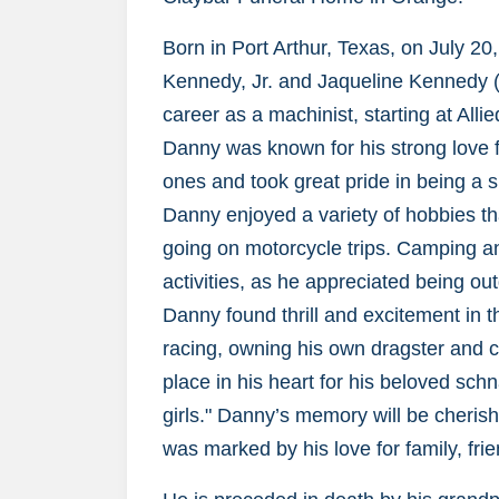
Born in Port Arthur, Texas, on July 20
Kennedy, Jr. and Jaqueline Kennedy (
career as a machinist, starting at All
Danny was known for his strong love f
ones and took great pride in being a sup
Danny enjoyed a variety of hobbies th
going on motorcycle trips. Camping an
activities, as he appreciated being o
Danny found thrill and excitement in 
racing, owning his own dragster and 
place in his heart for his beloved schna
girls." Danny’s memory will be cheris
was marked by his love for family, frie