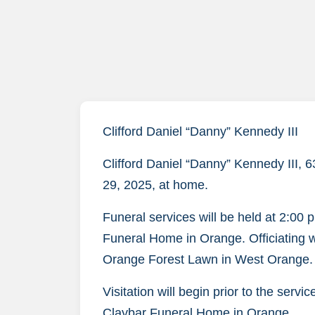
Clifford Daniel “Danny” Kennedy III
Clifford Daniel “Danny” Kennedy III,
29, 2025, at home.
Funeral services will be held at 2:00 
Funeral Home in Orange. Officiating wil
Orange Forest Lawn in West Orange.
Visitation will begin prior to the servi
Claybar Funeral Home in Orange.